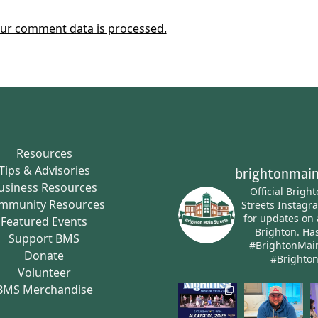
ur comment data is processed.
Resources
Tips & Advisories
brightonmain
usiness Resources
Official Brigh
mmunity Resources
Streets Instagr
for updates on 
Featured Events
Brighton.
Has
Support BMS
#BrightonMai
Donate
#Brighto
Volunteer
BMS Merchandise