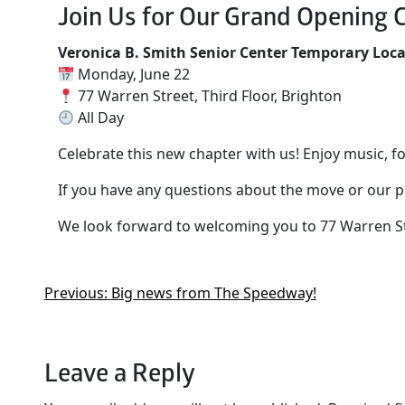
Join Us for Our Grand Opening C
Veronica B. Smith Senior Center Temporary Loc
Monday, June 22
77 Warren Street, Third Floor, Brighton
All Day
Celebrate this new chapter with us! Enjoy music, 
If you have any questions about the move or our p
We look forward to welcoming you to 77 Warren St
Previous:
Big news from The Speedway!
Leave a Reply