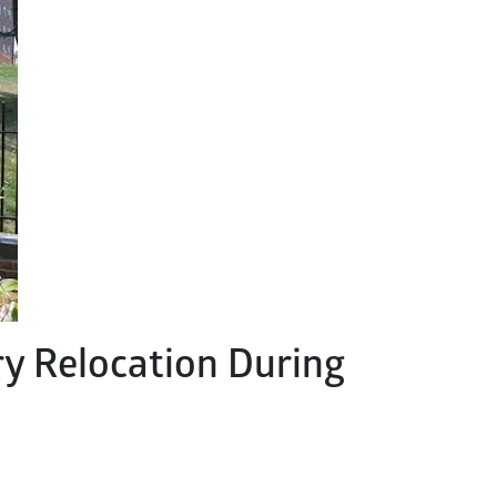
y Relocation During