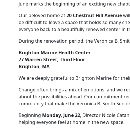
June marks the beginning of an exciting new chapte
Our beloved home at
20 Chestnut Hill Avenue
wil
be difficult to leave a space that holds so many c
everyone back to a beautifully renewed center in t
During the renovation period, the Veronica B. Smith
Brighton Marine Health Center
77 Warren Street, Third Floor
Brighton, MA
We are deeply grateful to Brighton Marine for thei
Change often brings a mix of emotions, and we re
about the possibilities ahead. Our commitment re
community that make the Veronica B. Smith Senior 
Beginning
Monday, June 22
, Director Nicole Cata
helping everyone feel at home in the new space.