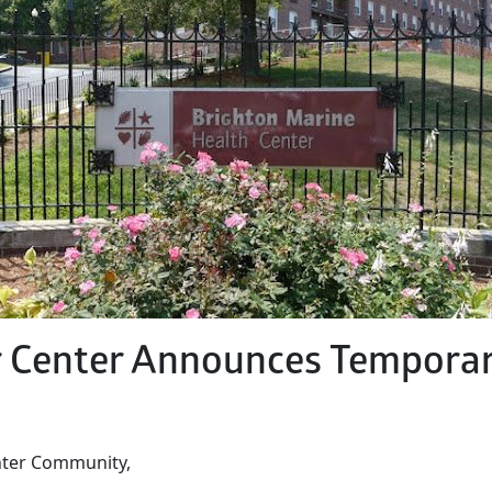
r Center Announces Temporar
nter Community,