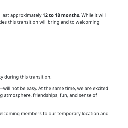
o last approximately
12 to 18 months
. While it will
es this transition will bring and to welcoming
 during this transition.
ill not be easy. At the same time, we are excited
g atmosphere, friendships, fun, and sense of
to welcoming members to our temporary location and