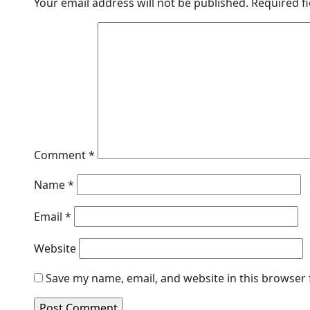
Your email address will not be published.
Required f
Comment
*
Name
*
Email
*
Website
Save my name, email, and website in this browser 