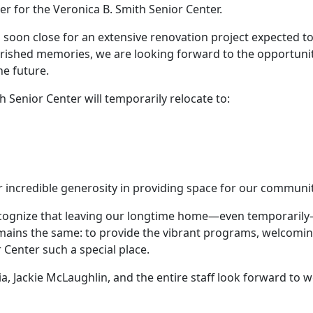
r for the Veronica B. Smith Senior Center.
l soon close for an extensive renovation project expected t
herished memories, we are looking forward to the opportuniti
he future.
 Senior Center will temporarily relocate to:
r incredible generosity in providing space for our community
cognize that leaving our longtime home—even temporarily—w
mains the same: to provide the vibrant programs, welcomin
Center such a special place.
nia, Jackie McLaughlin, and the entire staff look forward 