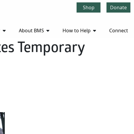
Shop
Donate
r
About BMS
How to Help
Connect
ces Temporary