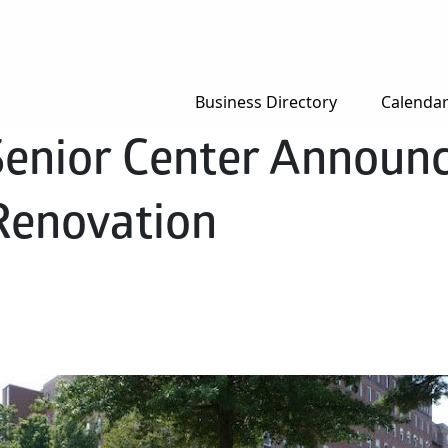
Business Directory
Calenda
Senior Center Announ
Renovation