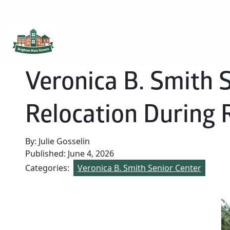
Brighton Main Streets
The Brighton Community: Connected
Veronica B. Smith 
Relocation During 
By: Julie Gosselin
Published: June 4, 2026
Categories:
Veronica B. Smith Senior Center