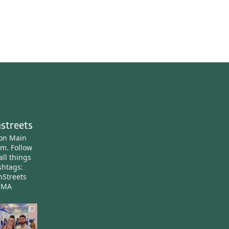
streets
ton Main
am.
Follow
all things
htags:
nStreets
nMA