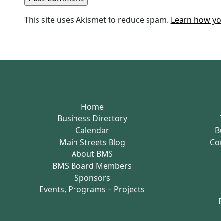
This site uses Akismet to reduce spam.
Learn how yo
Home
Business Directory
Calendar
B
Main Streets Blog
Co
About BMS
BMS Board Members
Sponsors
Events, Programs + Projects