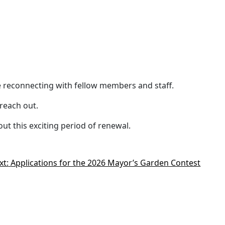
e reconnecting with fellow members and staff.
reach out.
t this exciting period of renewal.
xt:
Applications for the 2026 Mayor’s Garden Contest