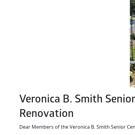
Veronica B. Smith Senio
Renovation
Dear Members of the Veronica B. Smith Senior Ce