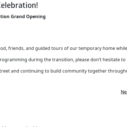
elebration!
ation Grand Opening
food, friends, and guided tours of our temporary home whil
rogramming during the transition, please don’t hesitate to 
reet and continuing to build community together throughou
Ne