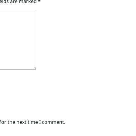
ields are marked
*
for the next time I comment.