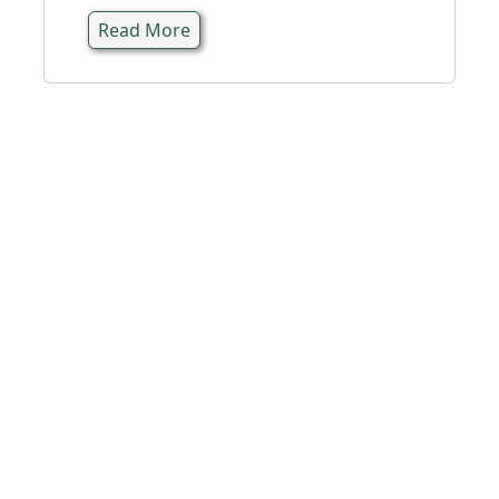
Read More