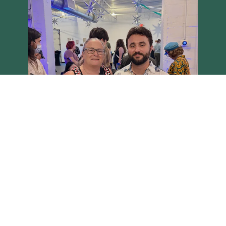
Load More
Follow on Instagram