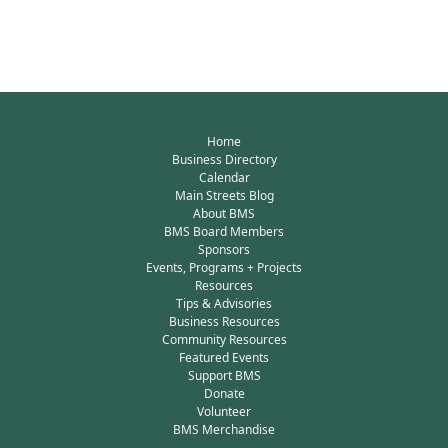
Home
Business Directory
Calendar
Main Streets Blog
About BMS
BMS Board Members
Sponsors
Events, Programs + Projects
Resources
Tips & Advisories
Business Resources
Community Resources
Featured Events
Support BMS
Donate
Volunteer
BMS Merchandise