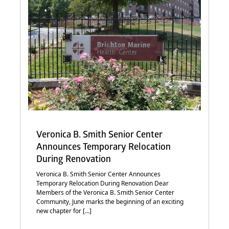
Veronica B. Smith Senior Center
Announces Temporary Relocation
During Renovation
Veronica B. Smith Senior Center Announces
Temporary Relocation During Renovation Dear
Members of the Veronica B. Smith Senior Center
Community, June marks the beginning of an exciting
new chapter for [...]