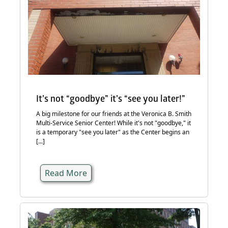
It’s not “goodbye” it’s “see you later!”
A big milestone for our friends at the Veronica B. Smith
Multi-Service Senior Center! While it's not "goodbye," it
is a temporary "see you later" as the Center begins an
[...]
Read More