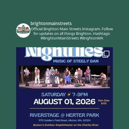
brightonmainstreets
Official Brighton Main Streets Instagram.
Follow
for updates on all things Brighton.
Hashtags:
#BrightonMainStreets #BrightonMA