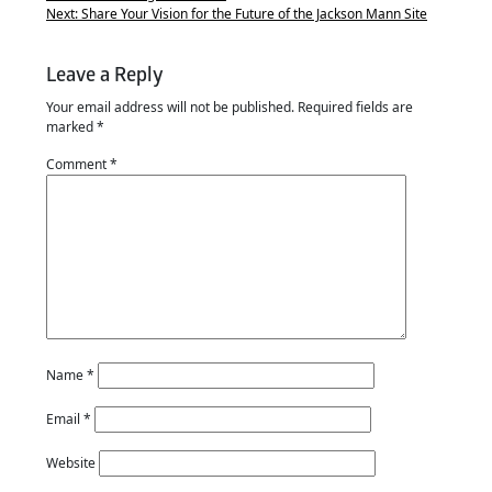
Next:
Share Your Vision for the Future of the Jackson Mann Site
Leave a Reply
Your email address will not be published.
Required fields are
marked
*
Comment
*
Name
*
Email
*
Website