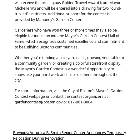
will receive the prestigious Golden Trowel Award from Mayor
Michelle Wu and will be entered into a drawing for two round-
trip JetBlue tickets. Additional support for the contest is
provided by Mahoney’s Garden Centers.
Gardeners who have won three or more times may also be
eligible for induction into the Mayor’s Garden Contest Hall of
Fame, which recognizes sustained excellence and commitment
to beautifying Boston’s communities.
Whether you’re tending a backyard oasis, growing vegetables in
a community garden, or creating a colorful storefront display,
the Mayor’s Garden Contest is a wonderful opportunity to
showcase your hard work and inspire others throughout the
city.
For more information, visit the City of Boston’s Mayor’s Garden
Contest webpage or contact the contest organizers at
gardencontest@boston.gov
or 617-961-3004.
Previous:
Veronica B. Smith Senior Center Announces Temporary
Relocation During Renovation