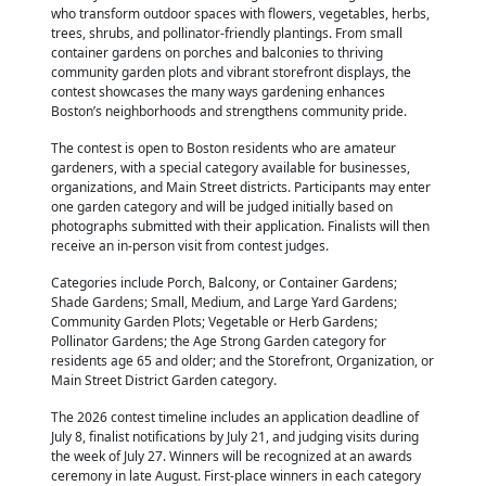
who transform outdoor spaces with flowers, vegetables, herbs,
trees, shrubs, and pollinator-friendly plantings. From small
container gardens on porches and balconies to thriving
community garden plots and vibrant storefront displays, the
contest showcases the many ways gardening enhances
Boston’s neighborhoods and strengthens community pride.
The contest is open to Boston residents who are amateur
gardeners, with a special category available for businesses,
organizations, and Main Street districts. Participants may enter
one garden category and will be judged initially based on
photographs submitted with their application. Finalists will then
receive an in-person visit from contest judges.
Categories include Porch, Balcony, or Container Gardens;
Shade Gardens; Small, Medium, and Large Yard Gardens;
Community Garden Plots; Vegetable or Herb Gardens;
Pollinator Gardens; the Age Strong Garden category for
residents age 65 and older; and the Storefront, Organization, or
Main Street District Garden category.
The 2026 contest timeline includes an application deadline of
July 8, finalist notifications by July 21, and judging visits during
the week of July 27. Winners will be recognized at an awards
ceremony in late August. First-place winners in each category