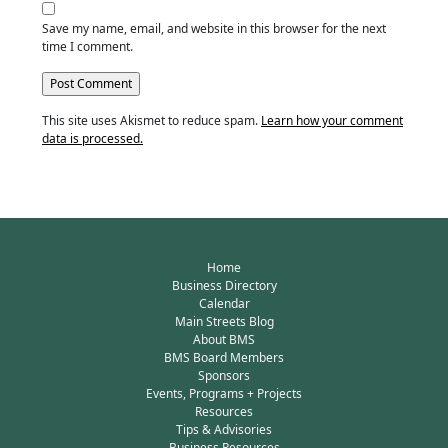
Save my name, email, and website in this browser for the next
time I comment.
This site uses Akismet to reduce spam.
Learn how your comment
data is processed.
Home
Business Directory
Calendar
Main Streets Blog
About BMS
BMS Board Members
Sponsors
Events, Programs + Projects
Resources
Tips & Advisories
Business Resources