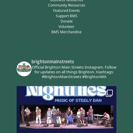
Community Resources
Featured Events
Support BMS
Donate
Volunteer
BMS Merchandise
brightonmainstreets
Official Brighton Main Streets Instagram.
Follow
for updates on all things Brighton.
Hashtags:
#BrightonMainStreets #BrightonMA