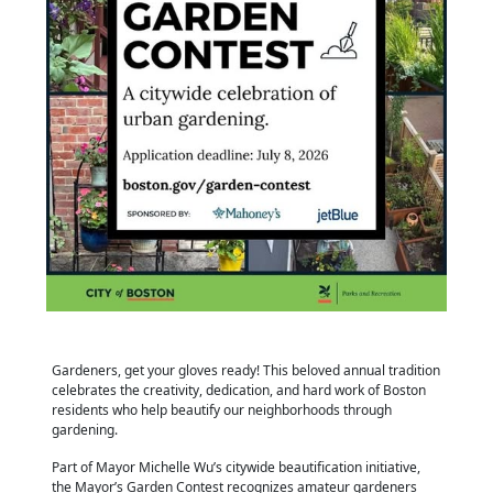
Gardeners, get your gloves ready! This beloved annual tradition
celebrates the creativity, dedication, and hard work of Boston
residents who help beautify our neighborhoods through
gardening.
Part of Mayor Michelle Wu’s citywide beautification initiative,
the Mayor’s Garden Contest recognizes amateur gardeners