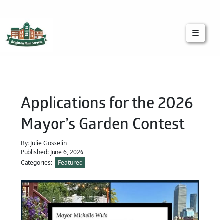
Brighton Main Streets
The Brighton Community: Connected
Applications for the 2026
Mayor’s Garden Contest
By: Julie Gosselin
Published: June 6, 2026
Categories:
Featured