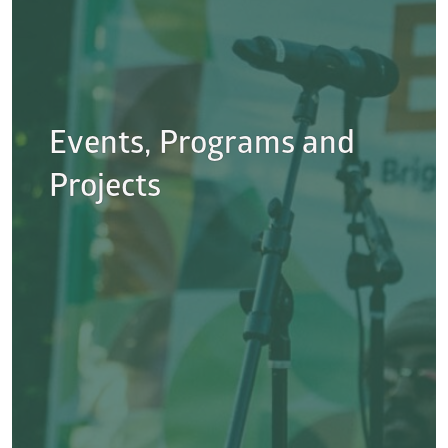
Events, Programs and
Projects