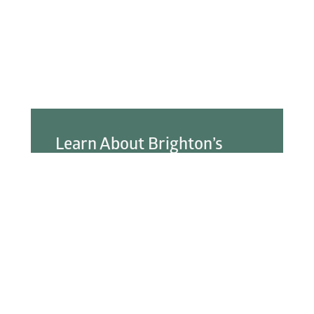
Learn About Brighton’s
Best!
You can search our online business directory to
learn more about the businesses and services
available in Brighton.
Explore the Directory