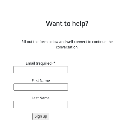
Want to help?
Fill out the form below and well connect to continue the
conversation!
Email (required)
*
First Name
Last Name
Constant
Contact