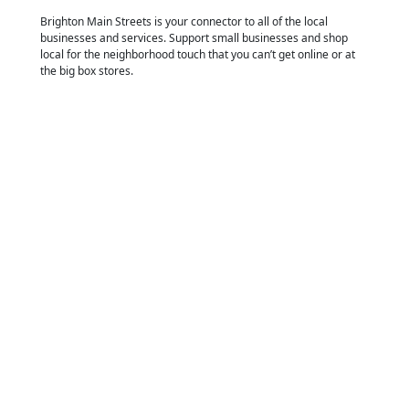
Brighton Main Streets is your connector to all of the local
businesses and services. Support small businesses and shop
local for the neighborhood touch that you can’t get online or at
the big box stores.