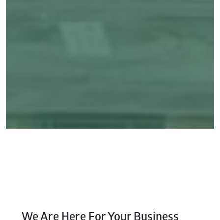
We Are Here For Your Business