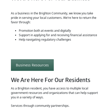
As a business in the Brighton Community, we know you take
pride in serving your local customers. We’re here to return the
favor through:
Promotion both at events and digitally
Support in applying for and receiving financial assistance
Help navigating regulatory challenges
Business Resources
We Are Here For Our Residents
As a Brighton resident, you have access to multiple local
government resources and organizations that can help support
you in a variety of ways.
Services through community partnerships.