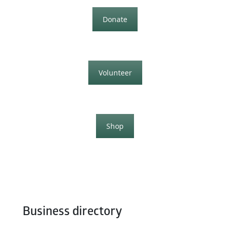
Donate
Volunteer
Shop
Business directory