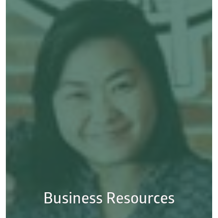
Business Resources