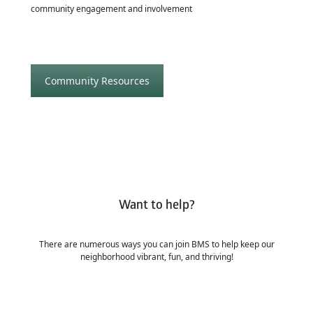
community engagement and involvement
Community Resources
Want to help?
There are numerous ways you can join BMS to help keep our
neighborhood vibrant, fun, and thriving!