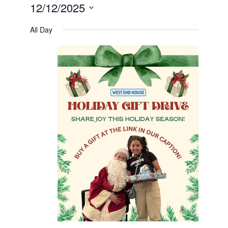
12/12/2025
Select
date.
All Day