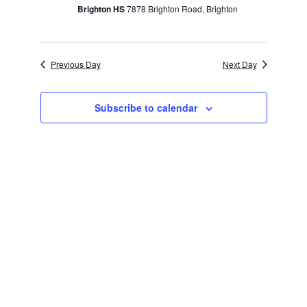
Brighton HS
7878 Brighton Road, Brighton
Previous Day
Next Day
Subscribe to calendar