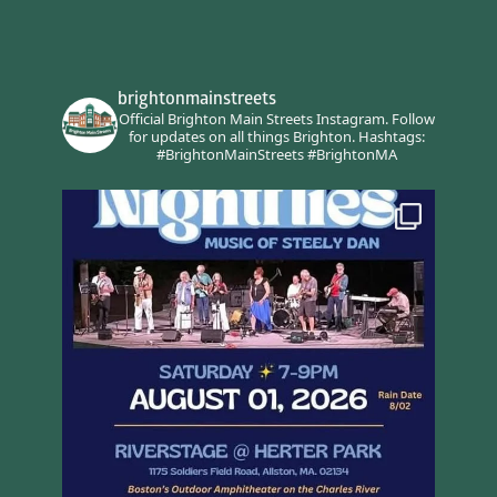
brightonmainstreets
Official Brighton Main Streets Instagram.
Follow
for updates on all things Brighton.
Hashtags:
#BrightonMainStreets #BrightonMA