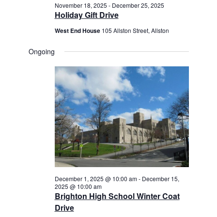
November 18, 2025
-
December 25, 2025
Holiday Gift Drive
West End House
105 Allston Street, Allston
Ongoing
December 1, 2025 @ 10:00 am
-
December 15,
2025 @ 10:00 am
Brighton High School Winter Coat
Drive