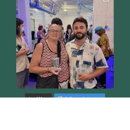
Load More
Follow on Instagram