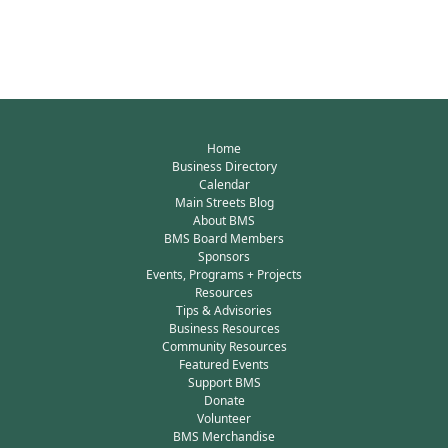
Home
Business Directory
Calendar
Main Streets Blog
About BMS
BMS Board Members
Sponsors
Events, Programs + Projects
Resources
Tips & Advisories
Business Resources
Community Resources
Featured Events
Support BMS
Donate
Volunteer
BMS Merchandise