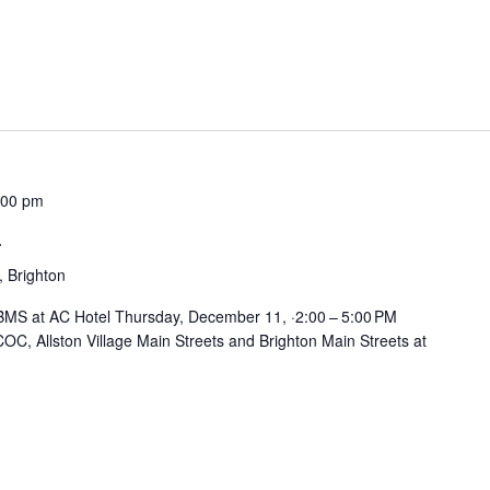
:00 pm
n
, Brighton
BMS at AC Hotel Thursday, December 11, ·2:00 – 5:00 PM
OC, Allston Village Main Streets and Brighton Main Streets at