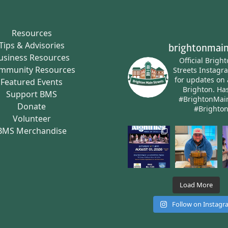
Resources
Tips & Advisories
brightonmain
usiness Resources
Official Brigh
mmunity Resources
Streets Instagr
for updates on 
Featured Events
Brighton.
Has
Support BMS
#BrightonMai
Donate
#Brighto
Volunteer
BMS Merchandise
Load More
Follow on Instag