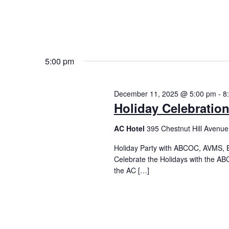
5:00 pm
December 11, 2025 @ 5:00 pm
-
8
Holiday Celebratio
AC Hotel
395 Chestnut Hill Avenue
Holiday Party with ABCOC, AVMS, 
Celebrate the Holidays with the ABC
the AC […]