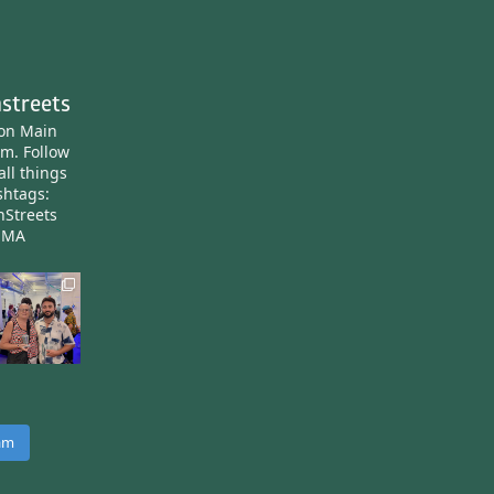
streets
ton Main
am.
Follow
all things
htags:
nStreets
nMA
ram