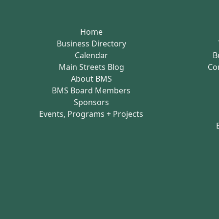
Home
Business Directory
Calendar
B
Main Streets Blog
Co
About BMS
BMS Board Members
Sponsors
Events, Programs + Projects