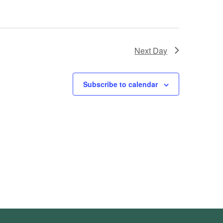
Next Day
Subscribe to calendar