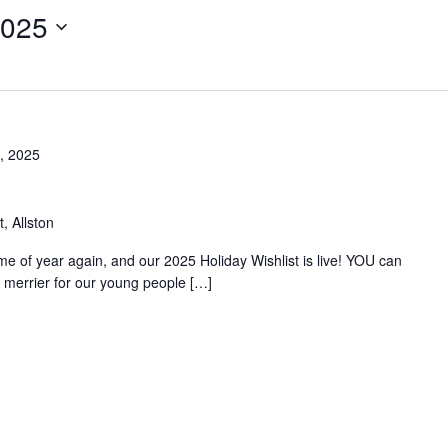
2025
, 2025
, Allston
time of year again, and our 2025 Holiday Wishlist is live! YOU can
merrier for our young people […]