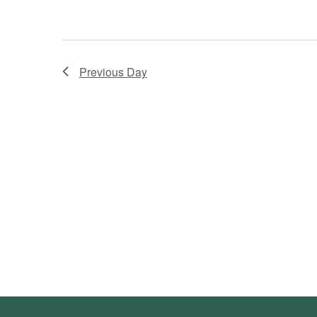
Previous Day