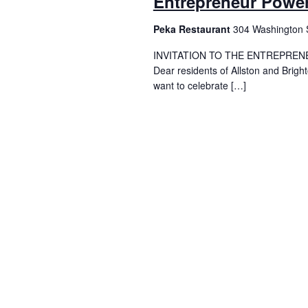
Entrepreneur Power
Peka Restaurant
304 Washington S
INVITATION TO THE ENTREPREN
Dear residents of Allston and Brig
want to celebrate […]