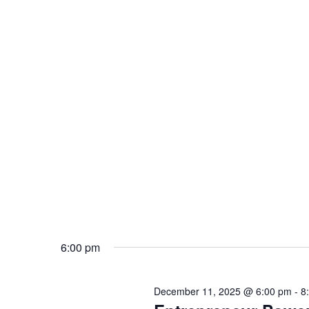
6:00 pm
December 11, 2025 @ 6:00 pm
-
8