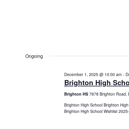
Ongoing
December 1, 2025 @ 10:00 am
-
D
Brighton High Scho
Brighton HS
7878 Brighton Road, 
Brighton High School Brighton Hig
Brighton High School Wishlist 2025-