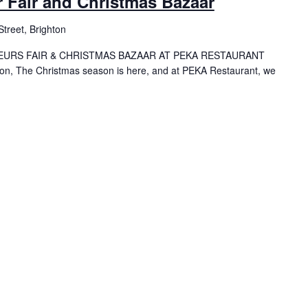
 Fair and Christmas Bazaar
treet, Brighton
EURS FAIR & CHRISTMAS BAZAAR AT PEKA RESTAURANT
hton, The Christmas season is here, and at PEKA Restaurant, we