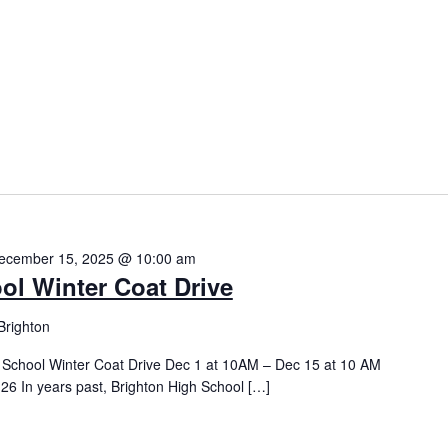
ecember 15, 2025 @ 10:00 am
ol Winter Coat Drive
Brighton
h School Winter Coat Drive Dec 1 at 10AM – Dec 15 at 10 AM
26 In years past, Brighton High School […]