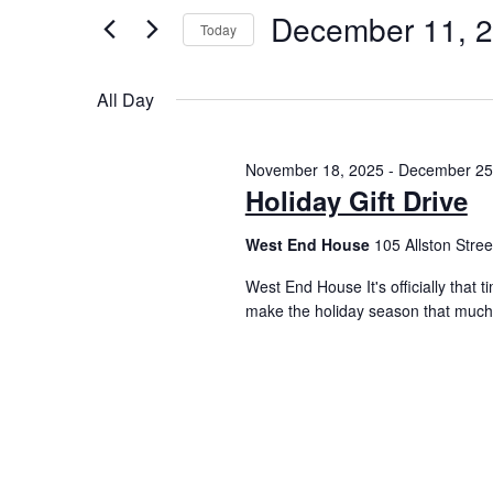
December 11, 
Today
Select
date.
All Day
November 18, 2025
-
December 25
Holiday Gift Drive
West End House
105 Allston Street
West End House It's officially that 
make the holiday season that much 