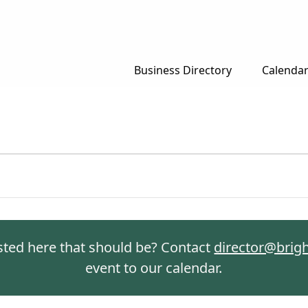
Business Directory
Calenda
isted here that should be? Contact
director@brig
event to our calendar.