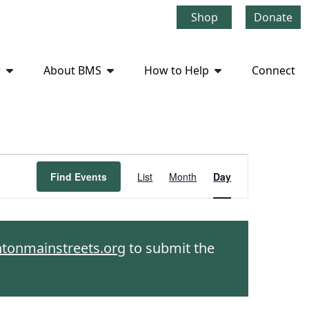
Shop
Donate
r
About BMS
How to Help
Connect
Event
Find Events
List
Month
Day
Views
Navigation
htonmainstreets.org
to submit the