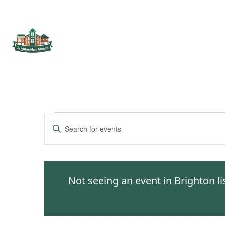
Brighton Main Streets
The Brighton Community: Connected
Events
Enter
Keyword.
Search
Search
for
and
Events
Not seeing an event in Brighton l
by
Views
Keyword.
Navigation