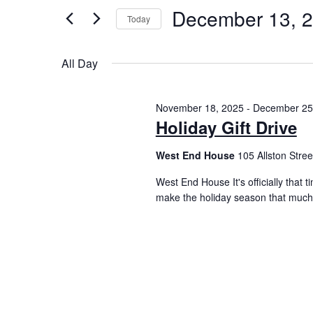
December 13, 
Today
Select
date.
All Day
November 18, 2025
-
December 25
Holiday Gift Drive
West End House
105 Allston Street
West End House It's officially that 
make the holiday season that much 