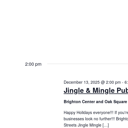
2:00 pm
December 13, 2025 @ 2:00 pm
-
6
Jingle & Mingle Pu
Brighton Center and Oak Square 
Happy Holidays everyone!!! If you're
businesses look no further!!! Bright
Streets Jingle Mingle […]