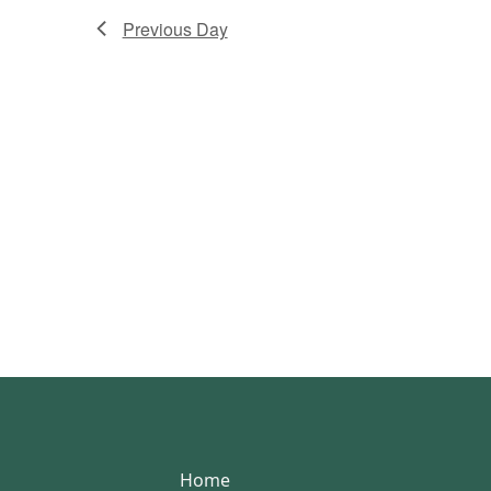
Previous Day
Home