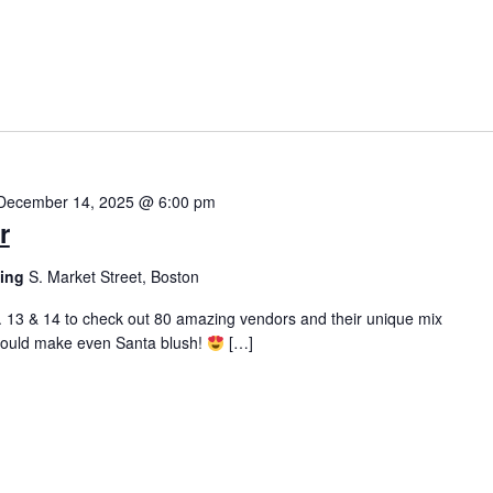
December 14, 2025 @ 6:00 pm
r
ding
S. Market Street, Boston
 13 & 14 to check out 80 amazing vendors and their unique mix
 would make even Santa blush!
[…]