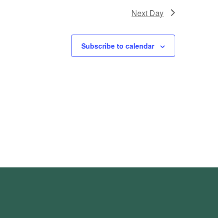
Next Day
Subscribe to calendar