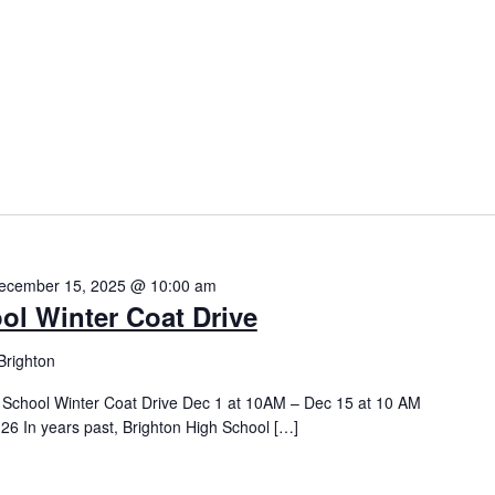
ecember 15, 2025 @ 10:00 am
ol Winter Coat Drive
Brighton
h School Winter Coat Drive Dec 1 at 10AM – Dec 15 at 10 AM
26 In years past, Brighton High School […]