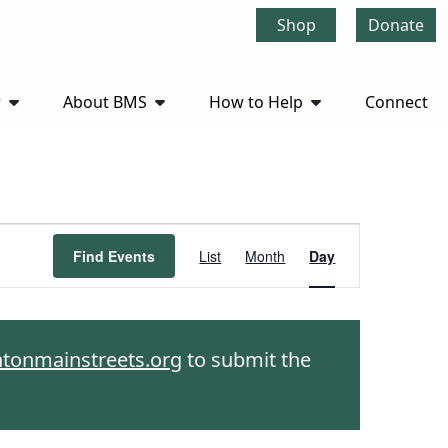
Shop
Donate
r
About BMS
How to Help
Connect
Event
Find Events
List
Month
Day
Views
Navigation
htonmainstreets.org
to submit the