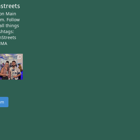
streets
ton Main
am.
Follow
all things
htags:
nStreets
nMA
ram