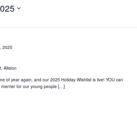
2025
, 2025
, Allston
time of year again, and our 2025 Holiday Wishlist is live! YOU can
merrier for our young people […]