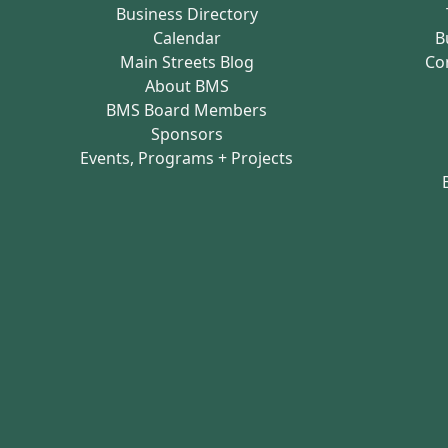
Business Directory
Calendar
B
Main Streets Blog
Co
About BMS
BMS Board Members
Sponsors
Events, Programs + Projects