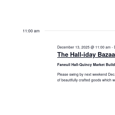
11:00 am
December 13, 2025 @ 11:00 am
-
The Hall-iday Bazaa
Faneuil Hall-Quincy Market Buil
Please swing by next weekend Dec.
of beautifully crafted goods which