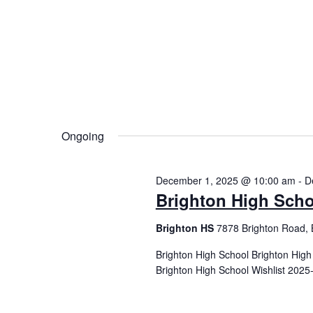
Ongoing
December 1, 2025 @ 10:00 am
-
D
Brighton High Scho
Brighton HS
7878 Brighton Road, 
Brighton High School Brighton Hig
Brighton High School Wishlist 2025-