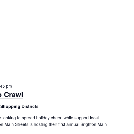
:45 pm
b Crawl
Shopping Districts
 looking to spread holiday cheer, while support local
on Main Streets is hosting their first annual Brighton Main