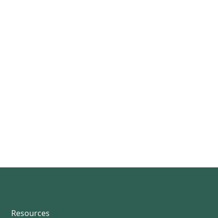
Resources