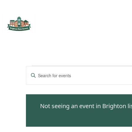
Brighton Main Streets
The Brighton Community: Connected
Events
Enter
Keyword.
Search
Search
for
and
Events
Not seeing an event in Brighton l
by
Views
Keyword.
Navigation