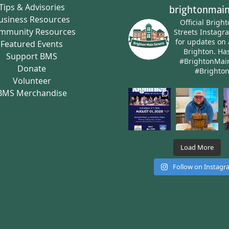
Tips & Advisories
brightonmain
usiness Resources
Official Brigh
mmunity Resources
Streets Instagr
for updates on 
Featured Events
Brighton.
Has
Support BMS
#BrightonMai
Donate
#Brighto
Volunteer
BMS Merchandise
Load More
Follow on Instag