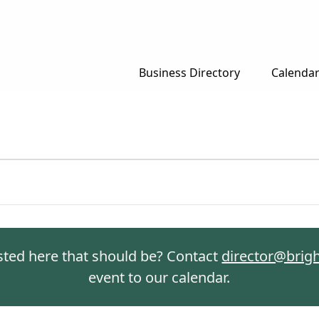
Business Directory
Calenda
isted here that should be? Contact
director@brig
event to our calendar.