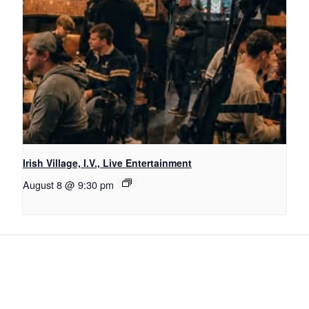
Irish Village, I.V., Live Entertainment
August 8 @ 9:30 pm