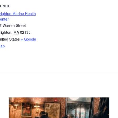
ENUE
righton Marine Health
enter
7 Warren Street
righton
,
MA
02135
nited States
+ Google
ap