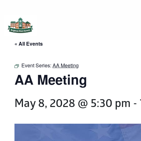
Brighton Main Streets
The Brighton Community: Connected
« All Events
Event Series:
AA Meeting
AA Meeting
May 8, 2028 @ 5:30 pm
-