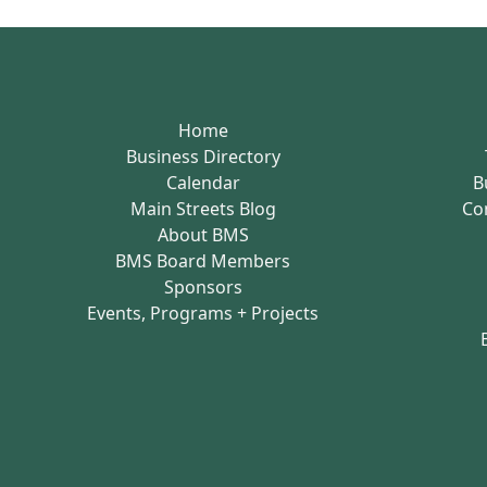
Home
Business Directory
Calendar
B
Main Streets Blog
Co
About BMS
BMS Board Members
Sponsors
Events, Programs + Projects