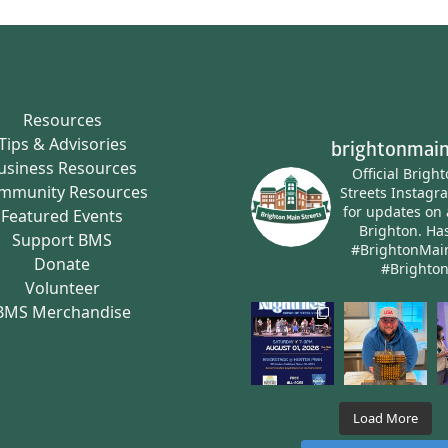
Resources
Tips & Advisories
brightonmain
usiness Resources
Official Brigh
mmunity Resources
Streets Instagr
for updates on 
Featured Events
Brighton.
Has
Support BMS
#BrightonMai
Donate
#Brighto
Volunteer
BMS Merchandise
Load More