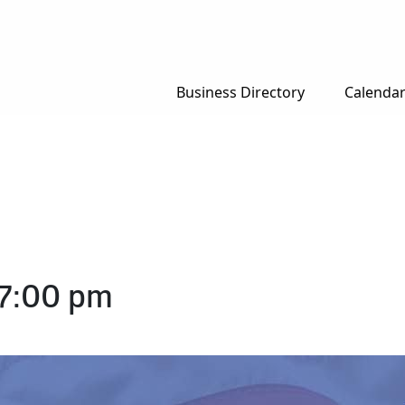
Business Directory
Calenda
7:00 pm