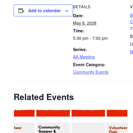
DETAILS
V
Add to calendar
B
Date:
C
May 8, 2028
7
Time:
B
5:30 pm - 7:00 pm
U
Series:
M
AA Meeting
Event Category:
Community Events
Related Events