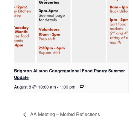
Brighton Allston Congregational Food Pantry Summer
Update
August 8 @ 10:00 am
-
1:00 pm
AA Meeting – Morbid Reflections