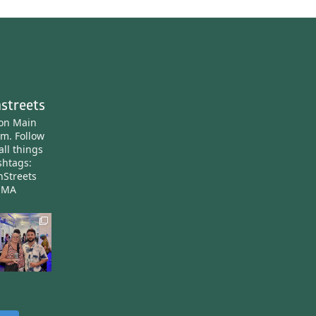
streets
ton Main
am.
Follow
all things
htags:
nStreets
nMA