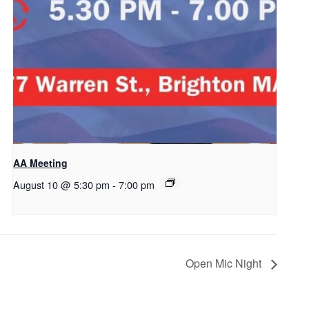
AA Meeting
August 10 @ 5:30 pm
-
7:00 pm
Open Mic Night