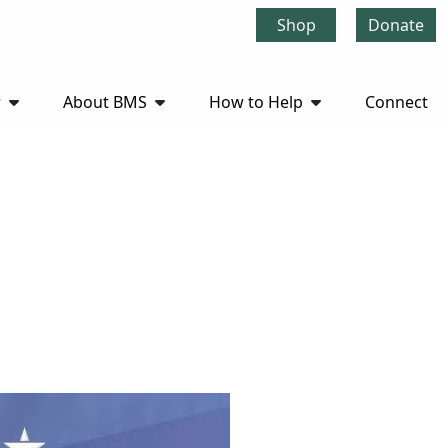
Shop
Donate
r
About BMS
How to Help
Connect