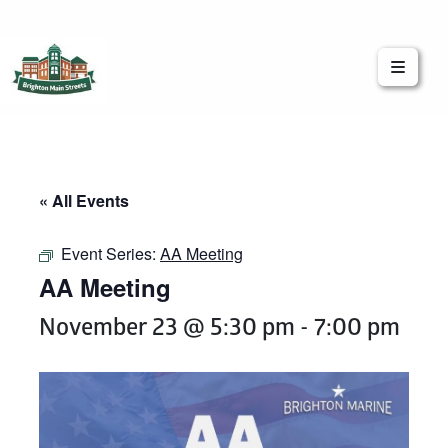
Brighton Main Streets
The Brighton Community: Connected
« All Events
Event Series:
AA Meeting
AA Meeting
November 23 @ 5:30 pm
-
7:00 pm