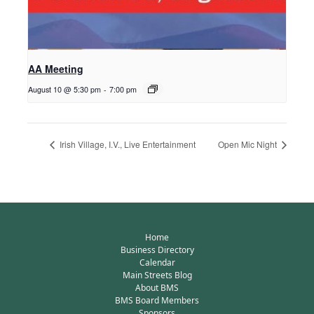
AA Meeting
August 10 @ 5:30 pm
-
7:00 pm
Irish Village, I.V., Live Entertainment
Open Mic Night
Home
Business Directory
Calendar
Main Streets Blog
About BMS
BMS Board Members
Sponsors