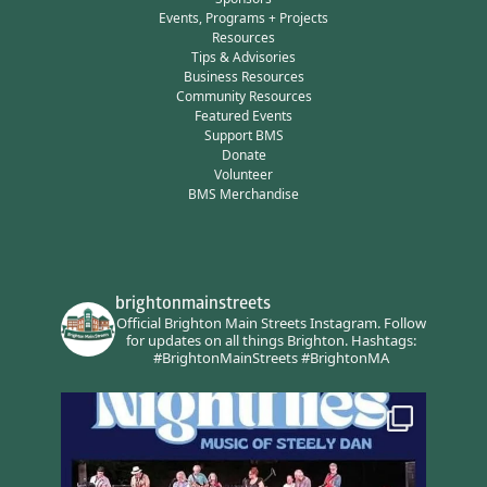
Events, Programs + Projects
Resources
Tips & Advisories
Business Resources
Community Resources
Featured Events
Support BMS
Donate
Volunteer
BMS Merchandise
brightonmainstreets
Official Brighton Main Streets Instagram.
Follow
for updates on all things Brighton.
Hashtags:
#BrightonMainStreets #BrightonMA