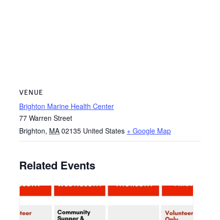
VENUE
Brighton Marine Health Center
77 Warren Street
Brighton
,
MA
02135
United States
+ Google Map
Related Events