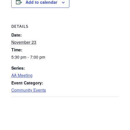
Add to calendar
DETAILS
Date:
November 23
Time:
5:30 pm - 7:00 pm
Series:
AA Meeting
Event Category:
Community Events