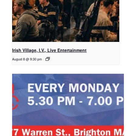
Irish Village, I.V., Live Entertainment
August 8 @ 9:30 pm