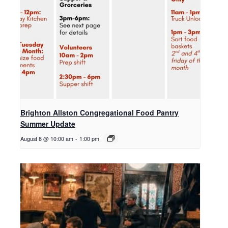
Brighton Allston Congregational Food Pantry
Summer Update
August 8 @ 10:00 am
-
1:00 pm