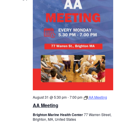
August 31 @ 5:30 pm
-
7:00 pm
AA Meeting
AA Meeting
Brighton Marine Health Center
77 Warren Street,
Brighton, MA, United States