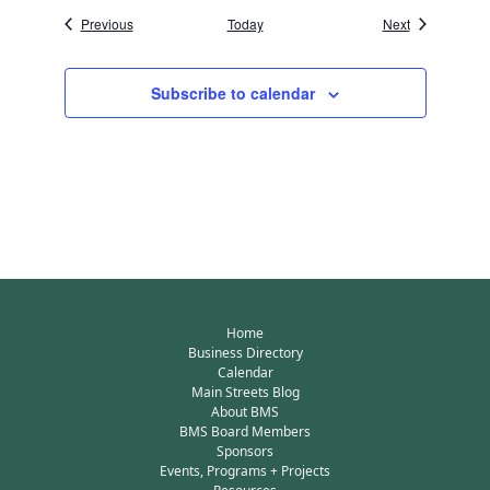
Events
Events
Previous
Today
Next
Subscribe to calendar
Home
Business Directory
Calendar
Main Streets Blog
About BMS
BMS Board Members
Sponsors
Events, Programs + Projects