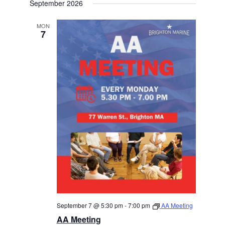
September 2026
MON
7
September 7 @ 5:30 pm
-
7:00 pm
AA Meeting
AA Meeting