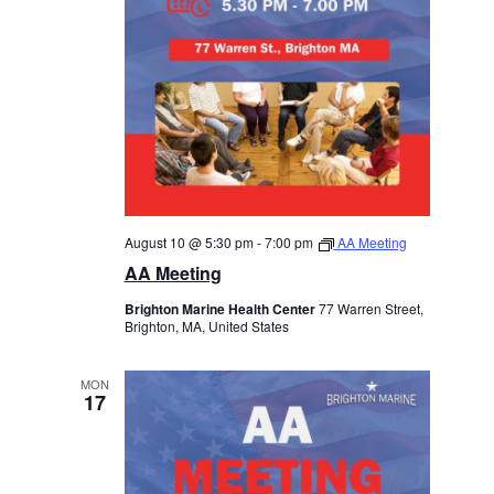
August 10 @ 5:30 pm
-
7:00 pm
AA Meeting
AA Meeting
Brighton Marine Health Center
77 Warren Street,
Brighton, MA, United States
MON
17