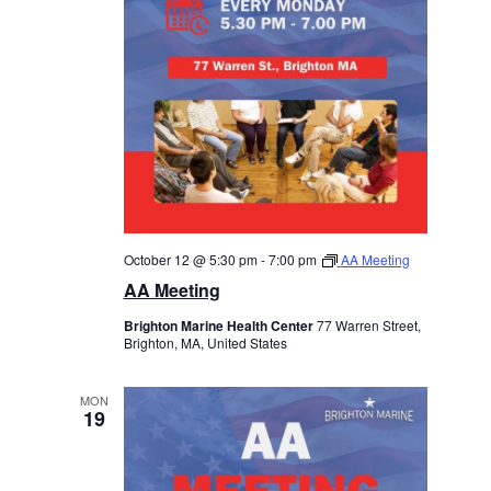
October 12 @ 5:30 pm
-
7:00 pm
AA Meeting
AA Meeting
Brighton Marine Health Center
77 Warren Street,
Brighton, MA, United States
MON
19