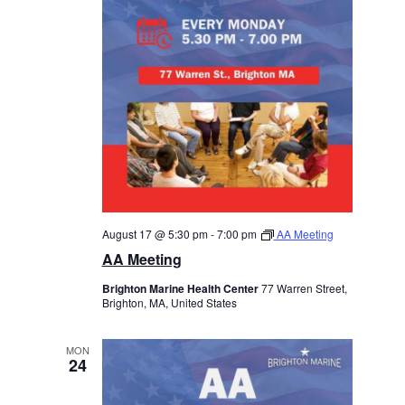
August 17 @ 5:30 pm
-
7:00 pm
AA Meeting
AA Meeting
Brighton Marine Health Center
77 Warren Street,
Brighton, MA, United States
MON
24