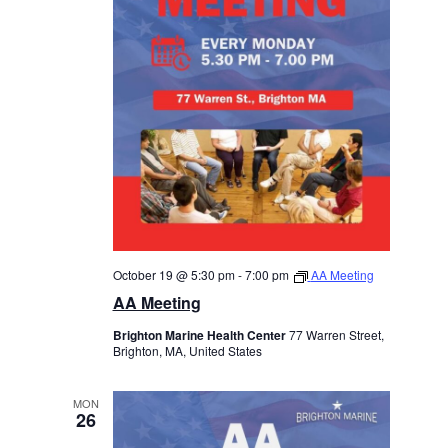
October 19 @ 5:30 pm
-
7:00 pm
AA Meeting
AA Meeting
Brighton Marine Health Center
77 Warren Street,
Brighton, MA, United States
MON
26