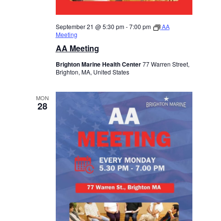
September 21 @ 5:30 pm
-
7:00 pm
AA
Meeting
AA Meeting
Brighton Marine Health Center
77 Warren Street,
Brighton, MA, United States
MON
28