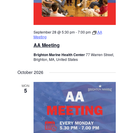
September 28 @ 5:30 pm
-
7:00 pm
AA
Meeting
AA Meeting
Brighton Marine Health Center
77 Warren Street,
Brighton, MA, United States
October 2026
MON
5