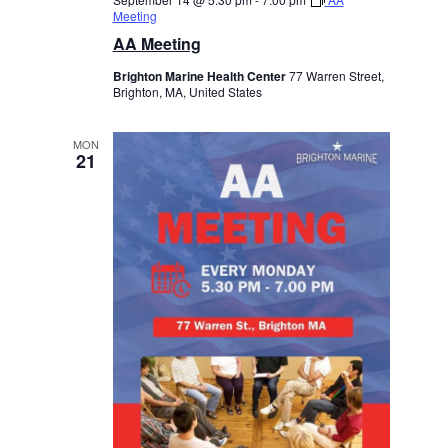
Meeting
AA Meeting
Brighton Marine Health Center
77 Warren Street,
Brighton, MA, United States
MON
21