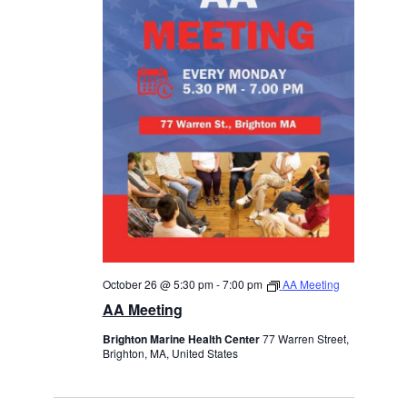
October 26 @ 5:30 pm
-
7:00 pm
AA Meeting
AA Meeting
Brighton Marine Health Center
77 Warren Street,
Brighton, MA, United States