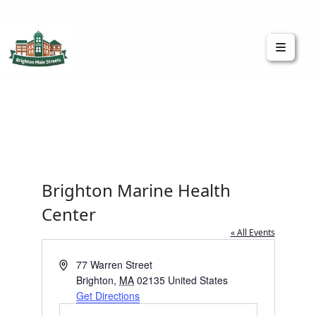
Brighton Main Streets
The Brighton Community: Connected
Brighton Marine Health
Center
« All Events
Address
77 Warren Street
Brighton
,
MA
02135
United States
Get Directions