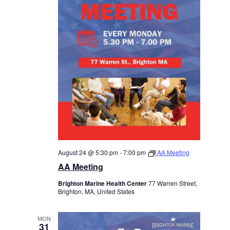
August 24 @ 5:30 pm
-
7:00 pm
AA Meeting
AA Meeting
Brighton Marine Health Center
77 Warren Street,
Brighton, MA, United States
MON
31