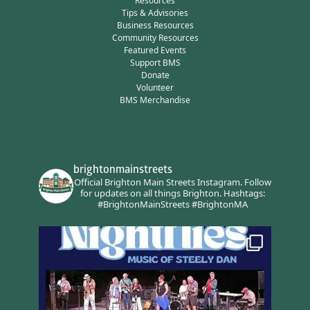
Resources
Tips & Advisories
Business Resources
Community Resources
Featured Events
Support BMS
Donate
Volunteer
BMS Merchandise
brightonmainstreets
Official Brighton Main Streets Instagram.
Follow
for updates on all things Brighton.
Hashtags:
#BrightonMainStreets #BrightonMA