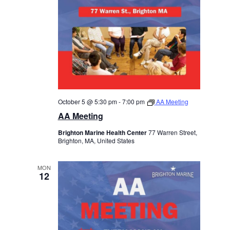
October 5 @ 5:30 pm
-
7:00 pm
AA Meeting
AA Meeting
Brighton Marine Health Center
77 Warren Street,
Brighton, MA, United States
MON
12