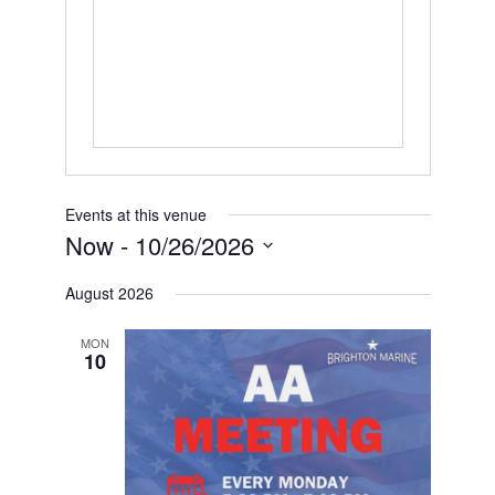
Events at this venue
Now
 - 
10/26/2026
Select
date.
August 2026
MON
10