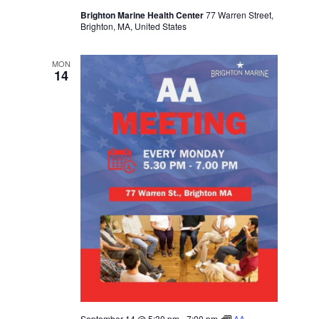
Brighton Marine Health Center
77 Warren Street,
Brighton, MA, United States
MON
14
September 14 @ 5:30 pm
-
7:00 pm
AA