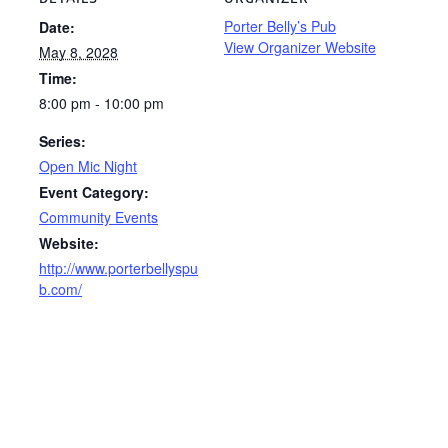
Porter Belly’s Pub
Date:
View Organizer Website
May 8, 2028
Time:
8:00 pm - 10:00 pm
Series:
Open Mic Night
Event Category:
Community Events
Website:
http://www.porterbellyspu
b.com/