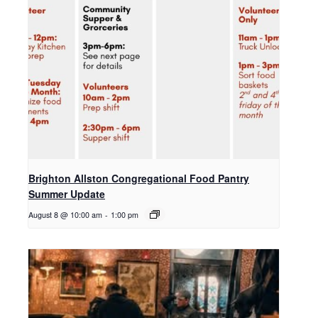
Brighton Allston Congregational Food Pantry
Summer Update
August 8 @ 10:00 am
-
1:00 pm