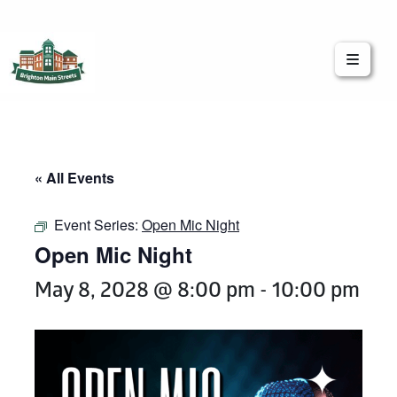
Brighton Main Streets
The Brighton Community: Connected
« All Events
Event Series:
Open Mic Night
Open Mic Night
May 8, 2028 @ 8:00 pm
-
10:00 pm