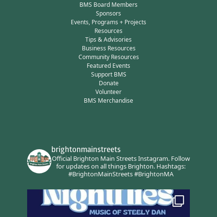
BMS Board Members
Sponsors
Events, Programs + Projects
Resources
Tips & Advisories
Business Resources
Community Resources
Featured Events
Support BMS
Donate
Volunteer
BMS Merchandise
brightonmainstreets
Official Brighton Main Streets Instagram.
Follow
for updates on all things Brighton.
Hashtags:
#BrightonMainStreets #BrightonMA