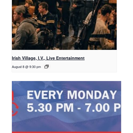
Irish Village, I.V., Live Entertainment
August 8 @ 9:30 pm