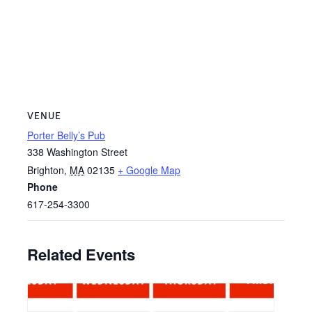
VENUE
Porter Belly’s Pub
338 Washington Street
Brighton
,
MA
02135
+ Google Map
Phone
617-254-3300
Related Events