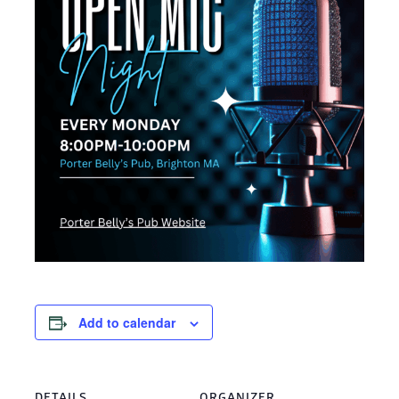
Add to calendar
DETAILS
ORGANIZER