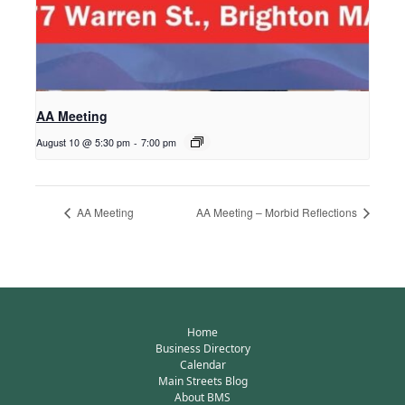
AA Meeting
August 10 @ 5:30 pm
-
7:00 pm
AA Meeting
AA Meeting – Morbid Reflections
Home
Business Directory
Calendar
Main Streets Blog
About BMS