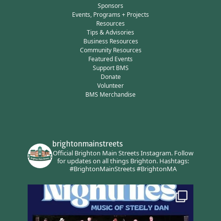
Sponsors
Events, Programs + Projects
Resources
Tips & Advisories
Business Resources
Community Resources
Featured Events
Support BMS
Donate
Volunteer
BMS Merchandise
brightonmainstreets
Official Brighton Main Streets Instagram.
Follow
for updates on all things Brighton.
Hashtags:
#BrightonMainStreets #BrightonMA