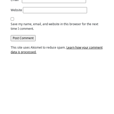
Website
Save my name, email, and website in this browser for the next
time I comment.
This site uses Akismet to reduce spam.
Learn how your comment
data is processed.