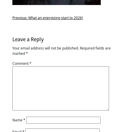
Previous:
What an energizing start to 2026!
Leave a Reply
Your email address will not be published.
Required fields are
marked
*
Comment
*
Name
*
Email
*