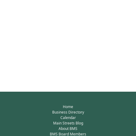
Home
Business Directory
Calendar
Main Streets Blog
About BMS
BMS Board Members