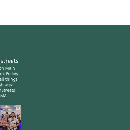
streets
ton Main
am.
Follow
all things
htags:
nStreets
nMA