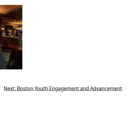
Next:
Boston Youth Engagement and Advancement