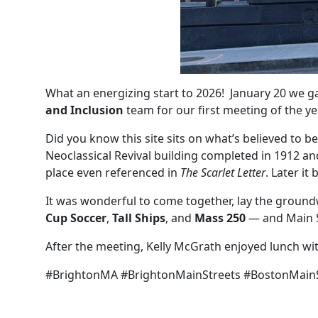
What an energizing start to 2026! January 20 we g
and Inclusion
team for our first meeting of the y
Did you know this site sits on what’s believed to b
Neoclassical Revival building completed in 1912 a
place even referenced in
The Scarlet Letter
. Later it
It was wonderful to come together, lay the groundwor
Cup Soccer
,
Tall Ships
, and
Mass 250
— and Main S
After the meeting, Kelly McGrath enjoyed lunch wi
#BrightonMA #BrightonMainStreets #BostonMainS