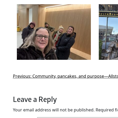
Previous:
Community, pancakes, and purpose—Allston
Leave a Reply
Your email address will not be published.
Required f