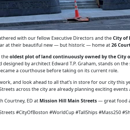
athered with our fellow Executive Directors and the
City of
ear at their beautiful new — but historic — home at
26 Court
e the
oldest plot of land continuously owned by the City 
nd designed by architect Edward T.P. Graham, stands on th
 became a courthouse before taking on its current role.
k, and look ahead to all that’s in store for our city this ye
treets across the city are already planning exciting even
th Courtney, ED at
Mission Hill Main Streets
— great food 
treets #CityOfBoston #WorldCup #TallShips #Mass250 #Sh