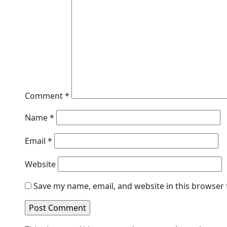
Comment
*
Name
*
Email
*
Website
Save my name, email, and website in this browser 