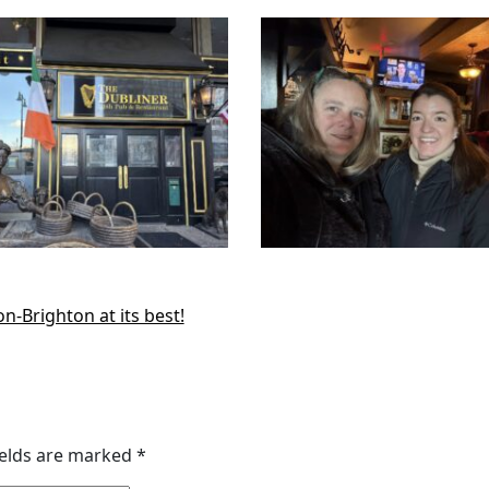
-Brighton at its best!
ields are marked
*