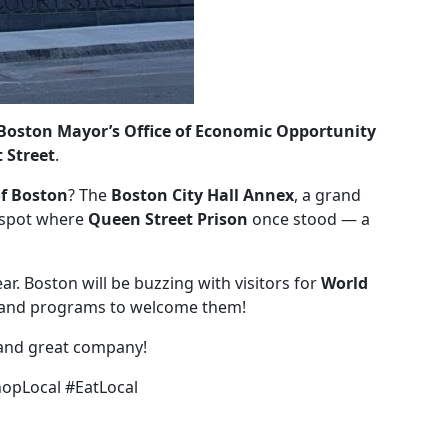
 Boston Mayor’s Office of Economic Opportunity
 Street
.
of Boston
? The
Boston City Hall Annex
, a grand
e spot where
Queen Street Prison
once stood — a
ar. Boston will be buzzing with visitors for
World
ts and programs to welcome them!
and great company!
opLocal #EatLocal