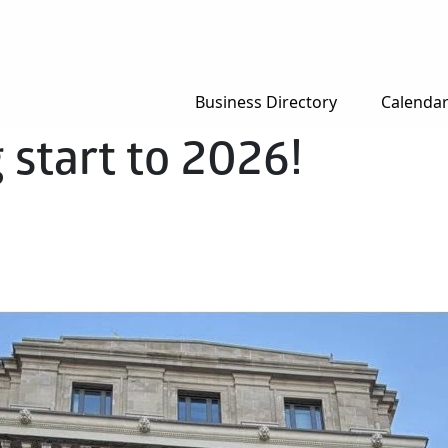
Business Directory
Calenda
 start to 2026!