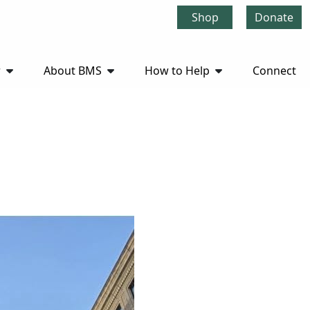
Shop
Donate
r
About BMS
How to Help
Connect