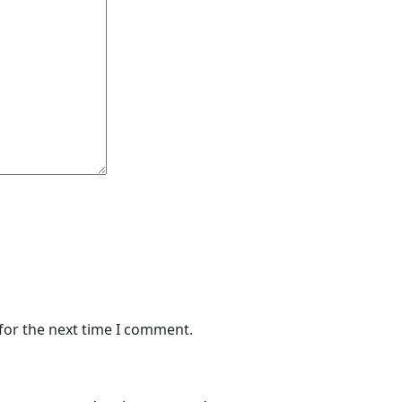
for the next time I comment.