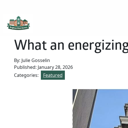
Brighton Main Streets
The Brighton Community: Connected
What an energizing
By: Julie Gosselin
Published: January 28, 2026
Categories:
Featured