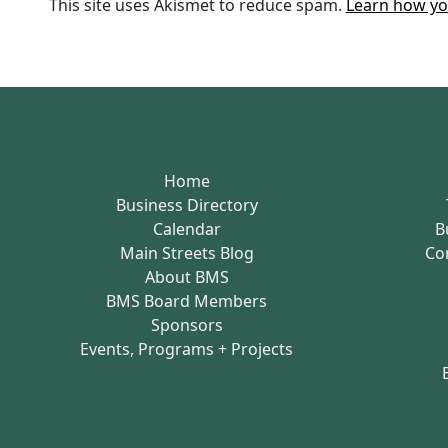
This site uses Akismet to reduce spam.
Learn how yo
Home
Business Directory
Calendar
B
Main Streets Blog
Co
About BMS
BMS Board Members
Sponsors
Events, Programs + Projects