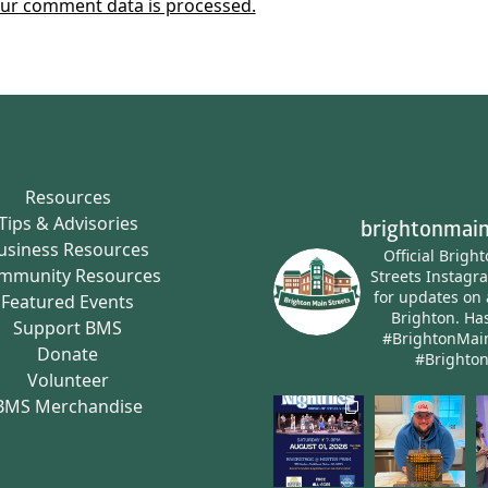
ur comment data is processed.
Resources
Tips & Advisories
brightonmain
usiness Resources
Official Brigh
mmunity Resources
Streets Instagr
for updates on 
Featured Events
Brighton.
Has
Support BMS
#BrightonMai
Donate
#Brighto
Volunteer
BMS Merchandise