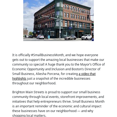
It is officially #SmallBusinessMonth, and we hope everyone
gets out to support the amazing local businesses that make our
community so special! A huge thank you to the Mayor’s Office of
Economic Opportunity and Inclusion and Boston’s Director of
Small Business, Aliesha Porcena, for creating
a video that
highlights
just a snapshot of the incredible businesses
throughout our neighborhood.
Brighton Main Streets is proud to support our small business
community through local events, storefront improvements, and
initiatives that help entrepreneurs thrive. Small Business Month
is an important reminder of the economic and cultural impact
these businesses have on our neighborhood — and why
shopping local matters.