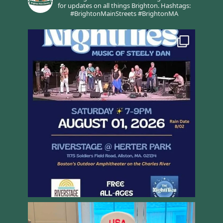
for updates on all things Brighton.
Hashtags:
#BrightonMainStreets #BrightonMA