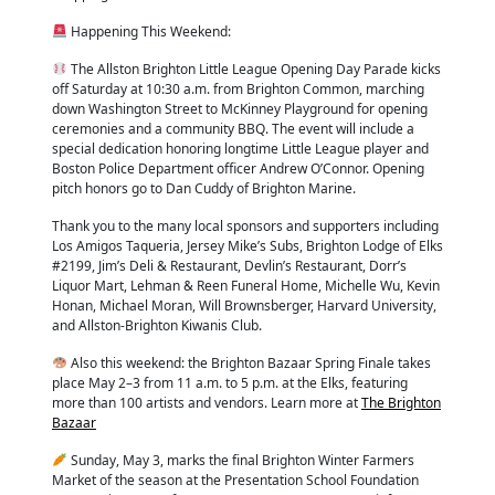
Happening This Weekend:
The Allston Brighton Little League Opening Day Parade kicks
off Saturday at 10:30 a.m. from Brighton Common, marching
down Washington Street to McKinney Playground for opening
ceremonies and a community BBQ. The event will include a
special dedication honoring longtime Little League player and
Boston Police Department officer Andrew O’Connor. Opening
pitch honors go to Dan Cuddy of Brighton Marine.
Thank you to the many local sponsors and supporters including
Los Amigos Taqueria, Jersey Mike’s Subs, Brighton Lodge of Elks
#2199, Jim’s Deli & Restaurant, Devlin’s Restaurant, Dorr’s
Liquor Mart, Lehman & Reen Funeral Home, Michelle Wu, Kevin
Honan, Michael Moran, Will Brownsberger, Harvard University,
and Allston-Brighton Kiwanis Club.
Also this weekend: the Brighton Bazaar Spring Finale takes
place May 2–3 from 11 a.m. to 5 p.m. at the Elks, featuring
more than 100 artists and vendors. Learn more at
The Brighton
Bazaar
Sunday, May 3, marks the final Brighton Winter Farmers
Market of the season at the Presentation School Foundation