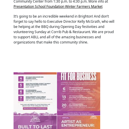
Community Center from 1:30 p.m. to 4:30 p.m. More info at
Presentation School Foundation Winter Farmers Market
It’s going to be an incredible weekend in Brighton! And don’t
forget to say hello to Executive Director Kelly McGrath, who will
be helping at the BBQ during Opening Day festivities and
volunteering Sunday at Corrib Pub & Restaurant. We are proud
to support ABLL and all of the amazing businesses and
organizations that make this community shine.