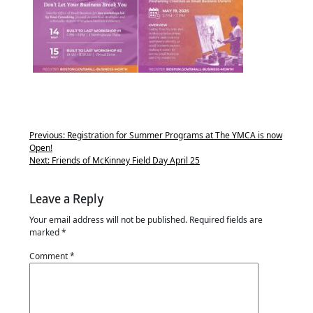
Previous:
Registration for Summer Programs at The YMCA is now
Open!
Next:
Friends of McKinney Field Day April 25
Leave a Reply
Your email address will not be published.
Required fields are
marked
*
Comment
*