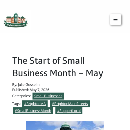
Brighton Main Streets
The Brighton Community: Connected
The Start of Small
Business Month – May
By: Julie Gosselin
Published: May 7, 2026
Categories:
Small Businesses
Tags:
#BrightonMA
#BrightonMainStreets
#SmallBusinessMonth
#SupportLocal