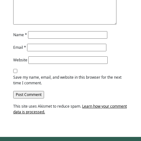
Name
*
Email
*
Website
Save my name, email, and website in this browser for the next
time I comment.
This site uses Akismet to reduce spam.
Learn how your comment
data is processed.