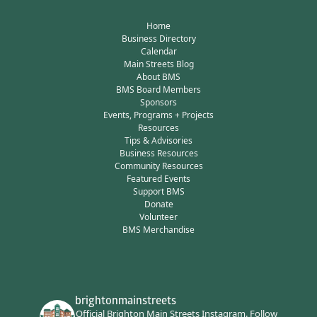
Home
Business Directory
Calendar
Main Streets Blog
About BMS
BMS Board Members
Sponsors
Events, Programs + Projects
Resources
Tips & Advisories
Business Resources
Community Resources
Featured Events
Support BMS
Donate
Volunteer
BMS Merchandise
brightonmainstreets
Official Brighton Main Streets Instagram.
Follow