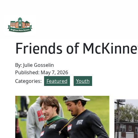
Brighton Main Streets
The Brighton Community: Connected
Friends of McKinne
By: Julie Gosselin
Published: May 7, 2026
Categories:
Featured
Youth