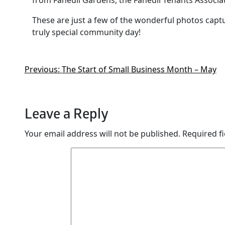
from Faneuil Gardens, the Faneuil Tenants Associa
These are just a few of the wonderful photos ca
truly special community day!
Previous:
The Start of Small Business Month – May
Leave a Reply
Your email address will not be published.
Required f