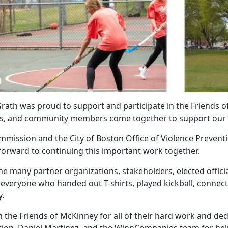
rath was proud to support and participate in the Friends of
ers, and community members come together to support our 
mmission and the City of Boston Office of Violence Preventi
orward to continuing this important work together.
he many partner organizations, stakeholders, elected offic
everyone who handed out T-shirts, played kickball, connect
.
the Friends of McKinney for all of their hard work and ded