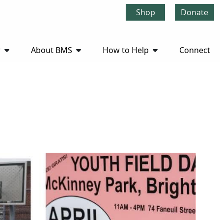
Shop
Donate
r
About BMS
How to Help
Connect