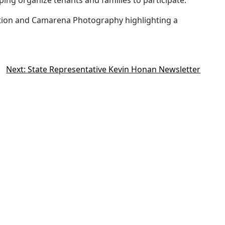
ing organize tenants and families to participate.
tion and Camarena Photography highlighting a
Next:
State Representative Kevin Honan Newsletter