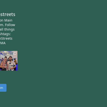
streets
ton Main
am.
Follow
all things
htags:
nStreets
nMA
ram