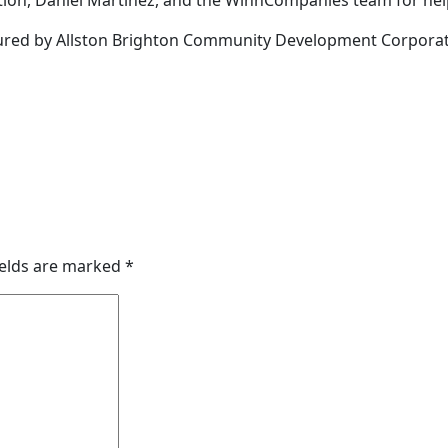
tion, Daniel Martinez, and the WinnCompanies team for help
ptured by Allston Brighton Community Development Corpora
ields are marked
*