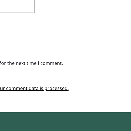
for the next time I comment.
ur comment data is processed.