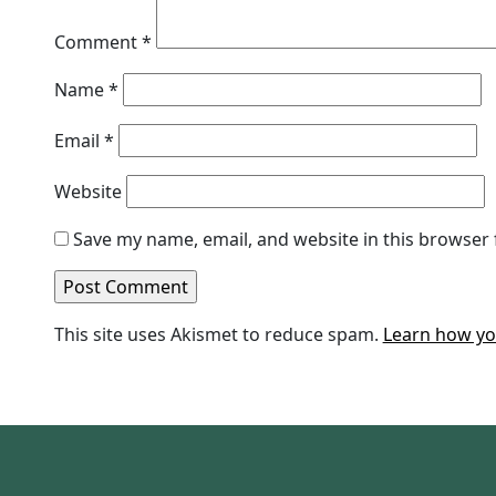
Comment
*
Name
*
Email
*
Website
Save my name, email, and website in this browser 
This site uses Akismet to reduce spam.
Learn how yo