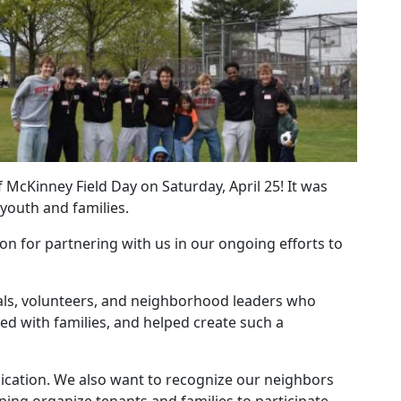
 McKinney Field Day on Saturday, April 25! It was
youth and families.
on for partnering with us in our ongoing efforts to
ials, volunteers, and neighborhood leaders who
ed with families, and helped create such a
ication. We also want to recognize our neighbors