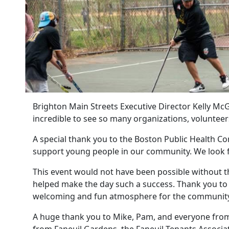
Brighton Main Streets Executive Director Kelly McG
incredible to see so many organizations, volunte
A special thank you to the Boston Public Health Co
support young people in our community. We look f
This event would not have been possible without t
helped make the day such a success. Thank you to 
welcoming and fun atmosphere for the community
A huge thank you to Mike, Pam, and everyone from 