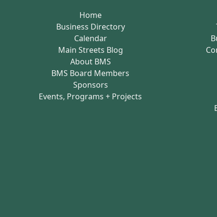
Home
Business Directory
Calendar
B
Main Streets Blog
Co
About BMS
BMS Board Members
Sponsors
Events, Programs + Projects