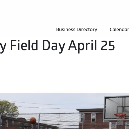
Business Directory
Calenda
y Field Day April 25