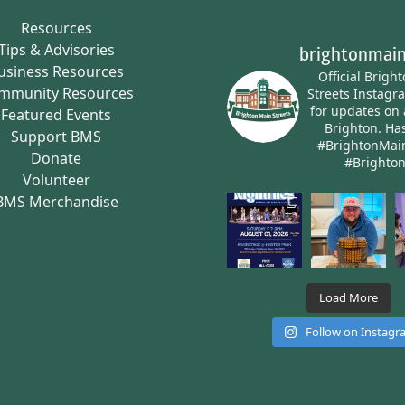
Resources
Tips & Advisories
brightonmain
usiness Resources
Official Brigh
mmunity Resources
Streets Instagr
for updates on 
Featured Events
Brighton.
Has
Support BMS
#BrightonMai
Donate
#Brighto
Volunteer
BMS Merchandise
Load More
Follow on Instag