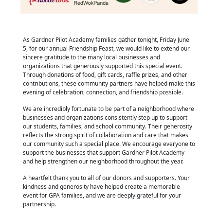
As Gardner Pilot Academy families gather tonight, Friday June
5, for our annual Friendship Feast, we would like to extend our
sincere gratitude to the many local businesses and
organizations that generously supported this special event.
Through donations of food, gift cards, raffle prizes, and other
contributions, these community partners have helped make this
evening of celebration, connection, and friendship possible.
We are incredibly fortunate to be part of a neighborhood where
businesses and organizations consistently step up to support
our students, families, and school community. Their generosity
reflects the strong spirit of collaboration and care that makes
our community such a special place. We encourage everyone to
support the businesses that support Gardner Pilot Academy
and help strengthen our neighborhood throughout the year.
A heartfelt thank you to all of our donors and supporters. Your
kindness and generosity have helped create a memorable
event for GPA families, and we are deeply grateful for your
partnership.