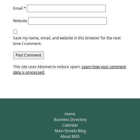
Email
*
Website
Save my name, email, and website in this browser for the next
time I comment.
This site uses Akismet to reduce spam.
Learn how your comment
data is processed.
Home
Business Directory
Calendar
Main Streets Blog
About BMS