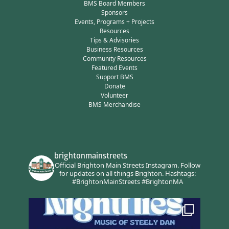
BMS Board Members
Sponsors
Events, Programs + Projects
Resources
Tips & Advisories
Business Resources
Community Resources
Featured Events
Support BMS
Donate
Volunteer
BMS Merchandise
brightonmainstreets
Official Brighton Main Streets Instagram.
Follow
for updates on all things Brighton.
Hashtags:
#BrightonMainStreets #BrightonMA