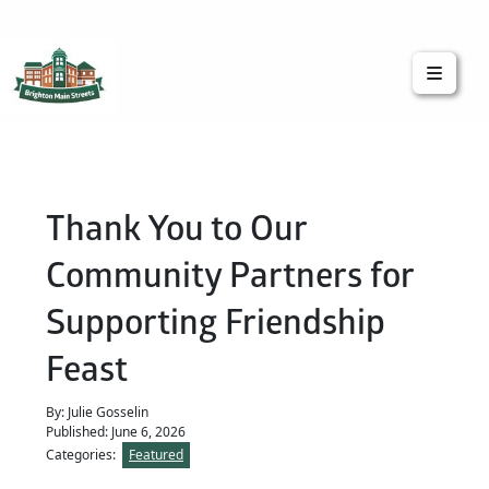
Brighton Main Streets
The Brighton Community: Connected
Thank You to Our
Community Partners for
Supporting Friendship
Feast
By: Julie Gosselin
Published: June 6, 2026
Categories:
Featured