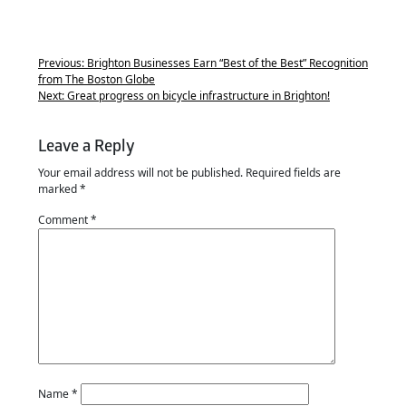
Previous:
Brighton Businesses Earn “Best of the Best” Recognition
from The Boston Globe
Next:
Great progress on bicycle infrastructure in Brighton!
Leave a Reply
Your email address will not be published.
Required fields are
marked
*
Comment
*
Name
*