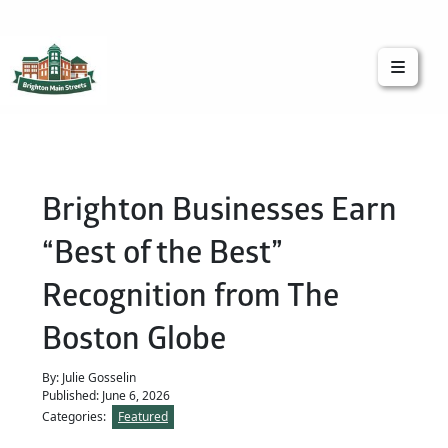
Brighton Main Streets
The Brighton Community: Connected
Brighton Businesses Earn
“Best of the Best”
Recognition from The
Boston Globe
By: Julie Gosselin
Published: June 6, 2026
Categories:
Featured