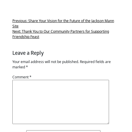
Previous:
Share Your Vision for the Future of the Jackson Mann
Site
Next:
Thank You to Our Community Partners for Supporting
Friendship Feast
Leave a Reply
Your email address will not be published.
Required fields are
marked
*
Comment
*