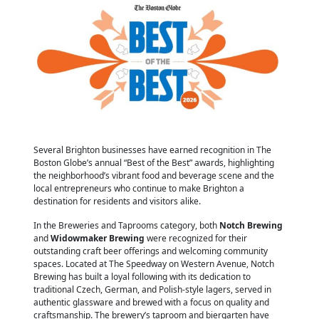
Several Brighton businesses have earned recognition in The
Boston Globe’s annual “Best of the Best” awards, highlighting
the neighborhood’s vibrant food and beverage scene and the
local entrepreneurs who continue to make Brighton a
destination for residents and visitors alike.
In the Breweries and Taprooms category, both
Notch Brewing
and
Widowmaker Brewing
were recognized for their
outstanding craft beer offerings and welcoming community
spaces. Located at The Speedway on Western Avenue, Notch
Brewing has built a loyal following with its dedication to
traditional Czech, German, and Polish-style lagers, served in
authentic glassware and brewed with a focus on quality and
craftsmanship. The brewery’s taproom and biergarten have