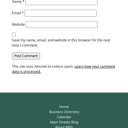
Name
*
Email
*
Website
Save my name, email, and website in this browser for the next
time I comment.
This site uses Akismet to reduce spam.
Learn how your comment
data is processed.
Home
Business Directory
Calendar
Main Streets Blog
About BMS