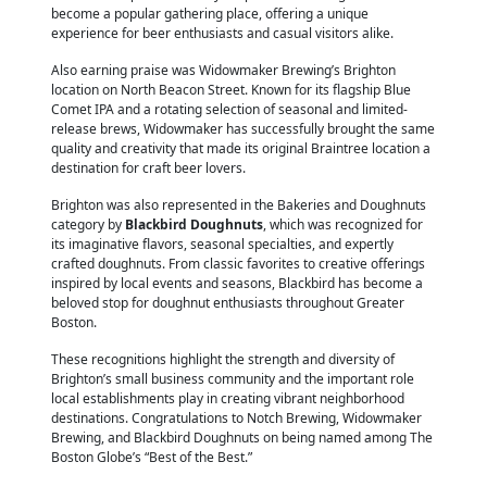
become a popular gathering place, offering a unique
experience for beer enthusiasts and casual visitors alike.
Also earning praise was Widowmaker Brewing’s Brighton
location on North Beacon Street. Known for its flagship Blue
Comet IPA and a rotating selection of seasonal and limited-
release brews, Widowmaker has successfully brought the same
quality and creativity that made its original Braintree location a
destination for craft beer lovers.
Brighton was also represented in the Bakeries and Doughnuts
category by
Blackbird Doughnuts
, which was recognized for
its imaginative flavors, seasonal specialties, and expertly
crafted doughnuts. From classic favorites to creative offerings
inspired by local events and seasons, Blackbird has become a
beloved stop for doughnut enthusiasts throughout Greater
Boston.
These recognitions highlight the strength and diversity of
Brighton’s small business community and the important role
local establishments play in creating vibrant neighborhood
destinations. Congratulations to Notch Brewing, Widowmaker
Brewing, and Blackbird Doughnuts on being named among The
Boston Globe’s “Best of the Best.”