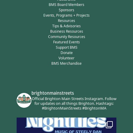
BMS Board Members
Sponsors
Events, Programs + Projects
Resources
Tips & Advisories
Business Resources
Community Resources
Featured Events
Support BMS
Donate
Volunteer
BMS Merchandise
brightonmainstreets
Official Brighton Main Streets Instagram.
Follow
for updates on all things Brighton.
Hashtags:
#BrightonMainStreets #BrightonMA