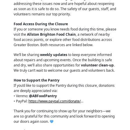
addressing these issues now and are hopeful about reopening
as soon as it is safe to do so. The safety of our guests, staff, and
volunteers remains our top priority.
Food Access During the Closure
If you or someone you know needs food during this time, please
visit the
Allston Brighton Food Chain
, a network of nearby
food access points, or explore other food distributions across
Greater Boston. Both resources are linked below.
We’ll be sharing
weekly updates
to keep everyone informed
about repairs and upcoming events. Once the building is safe
and dry, we’ll also share opportunities for
volunteer clean-up
.
We truly can’t wait to welcome our guests and volunteers back.
How to Support the Pantry
If you’d like to support the Pantry during this closure, donations
are deeply appreciated via:
• Venmo:
@ABFoodPantry
• PayPal:
https://www.paypal.com/donate/
…
Thank you for continuing to show up for your neighbors—we
are so grateful for this community and look forward to opening
our doors again soon.