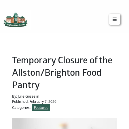
Brighton Main Streets
The Brighton Community: Connected
Temporary Closure of the
Allston/Brighton Food
Pantry
By: Julie Gosselin
Published: February 7, 2026
Categories:
Featured