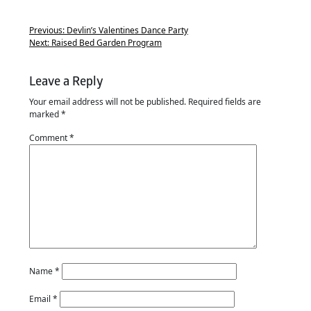
Previous:
Devlin’s Valentines Dance Party
Next:
Raised Bed Garden Program
Leave a Reply
Your email address will not be published.
Required fields are
marked
*
Comment
*
Name
*
Email
*