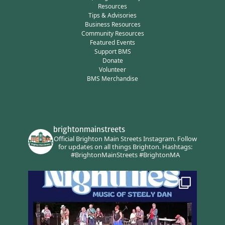
Resources
Tips & Advisories
Business Resources
Community Resources
Featured Events
Support BMS
Donate
Volunteer
BMS Merchandise
brightonmainstreets
Official Brighton Main Streets Instagram.
Follow
for updates on all things Brighton.
Hashtags:
#BrightonMainStreets #BrightonMA