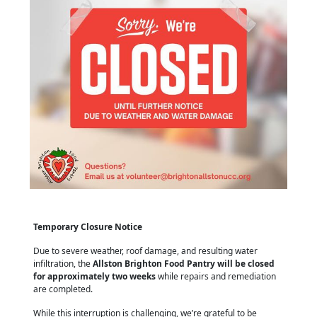
Temporary Closure Notice
Due to severe weather, roof damage, and resulting water
infiltration, the
Allston Brighton Food Pantry will be closed
for approximately two weeks
while repairs and remediation
are completed.
While this interruption is challenging, we’re grateful to be