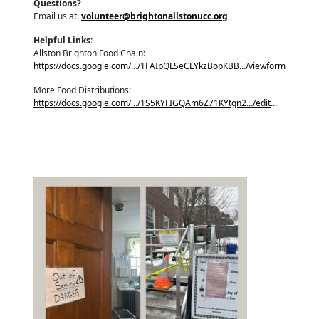
Questions?
Email us at:
volunteer@brightonallstonucc.org
Helpful Links:
Allston Brighton Food Chain:
https://docs.google.com/…/1FAIpQLSeCLYkzBopKBB…/viewform
More Food Distributions:
https://docs.google.com/…/1S5KYFIGQAm6Z71KYtgn2…/edit
…