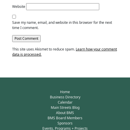
Website
Save my name, email, and website in this browser for the next
time I comment.
This site uses Akismet to reduce spam.
Learn how your comment
data is processed.
Home
Business Directory
Calendar
Main Streets Blog
About BMS
BMS Board Members
Sponsors
Events, Programs + Projects