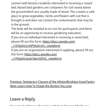
connect with Boston residents interested in receiving a raised
bed. Raised bed gardens are containers for soil raised above
the ground which are usually made of wood. This creates a safe
place to grow vegetables, herbs and flowers with soil that is
brought in and does not contain the contaminants that may be
in the ground.
The beds will be installed at no cost for participants and there
will be an opportunity to receive gardening education.
If you are an individual interested in receiving a raised bed,
please fill out this form:
https://docs.google.com/
…/1FAIpQLScHtP56xScHrj…/viewform
If you are an organization interested in applying, please fill out
this form:
https://docs.google.com/
…/1FAIpQLSeuk18eUQjFXS…/viewform
Previous:
Temporary Closure of the Allston/Brighton Food Pantry
Next:
Learn How To Shape the Boston You Love
Leave a Reply