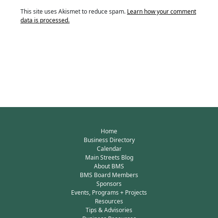
This site uses Akismet to reduce spam.
Learn how your comment
data is processed.
Home
Business Directory
Calendar
Main Streets Blog
About BMS
BMS Board Members
Sponsors
Events, Programs + Projects
Resources
Tips & Advisories