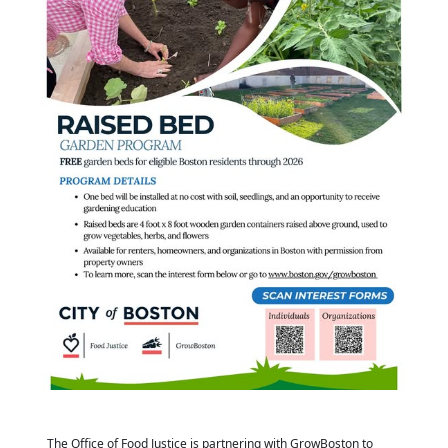
The Office of Food Justice is partnering with GrowBoston to