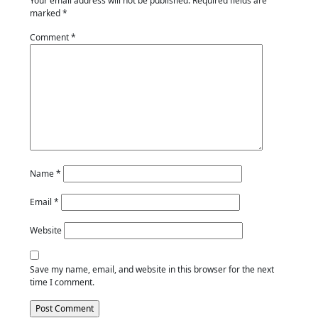
Your email address will not be published.
Required fields are
marked
*
Comment
*
Name
*
Email
*
Website
Save my name, email, and website in this browser for the next
time I comment.