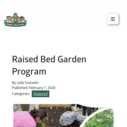
Brighton Main Streets
The Brighton Community: Connected
Raised Bed Garden
Program
By: Julie Gosselin
Published: February 7, 2026
Categories:
Featured