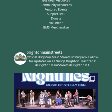
Business Resources
Community Resources
Featured Events
Support BMS
Donate
Volunteer
BMS Merchandise
brightonmainstreets
Official Brighton Main Streets Instagram.
Follow
for updates on all things Brighton.
Hashtags:
#BrightonMainStreets #BrightonMA