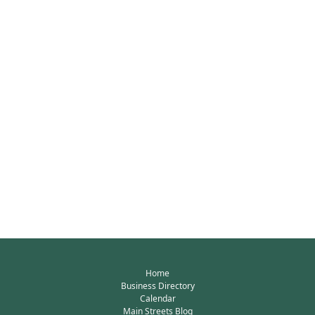
Home
Business Directory
Calendar
Main Streets Blog