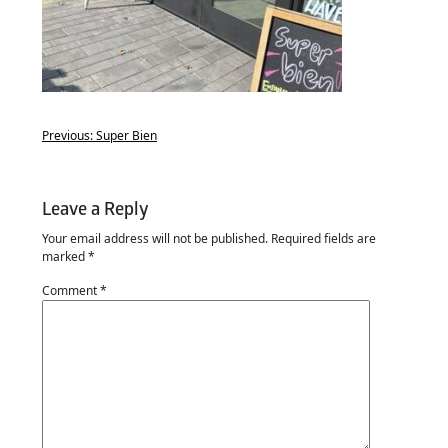
Previous:
Super Bien
Leave a Reply
Your email address will not be published.
Required fields are
marked
*
Comment
*