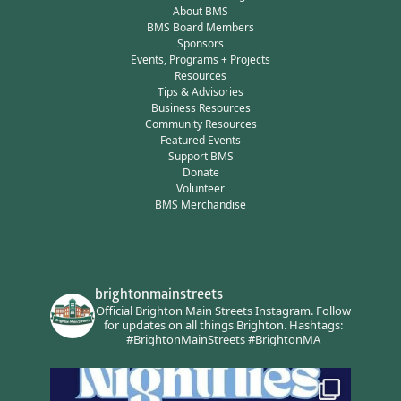
About BMS
BMS Board Members
Sponsors
Events, Programs + Projects
Resources
Tips & Advisories
Business Resources
Community Resources
Featured Events
Support BMS
Donate
Volunteer
BMS Merchandise
brightonmainstreets
Official Brighton Main Streets Instagram.
Follow
for updates on all things Brighton.
Hashtags:
#BrightonMainStreets #BrightonMA