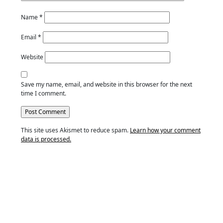
Name
*
Email
*
Website
Save my name, email, and website in this browser for the next
time I comment.
This site uses Akismet to reduce spam.
Learn how your comment
data is processed.