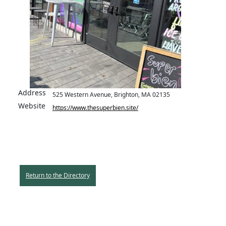
Address
525 Western Avenue, Brighton, MA 02135
Website
https://www.thesuperbien.site/
Return to the Directory