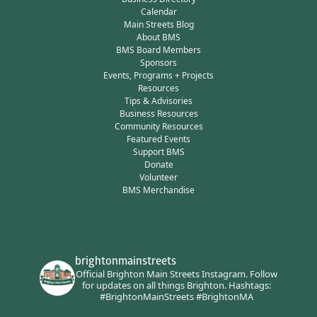
Calendar
Main Streets Blog
About BMS
BMS Board Members
Sponsors
Events, Programs + Projects
Resources
Tips & Advisories
Business Resources
Community Resources
Featured Events
Support BMS
Donate
Volunteer
BMS Merchandise
brightonmainstreets
Official Brighton Main Streets Instagram.
Follow
for updates on all things Brighton.
Hashtags:
#BrightonMainStreets #BrightonMA