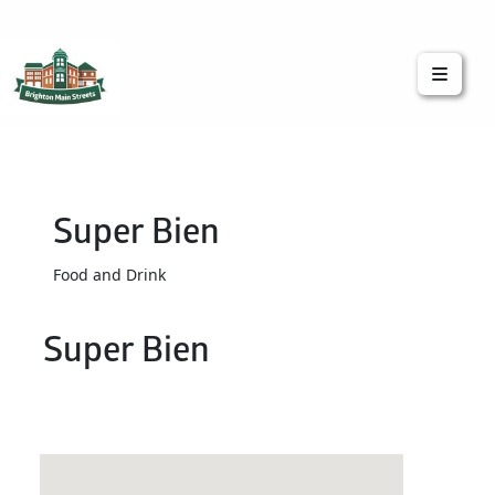
Brighton Main Streets
The Brighton Community: Connected
Super Bien
Food and Drink
Super Bien