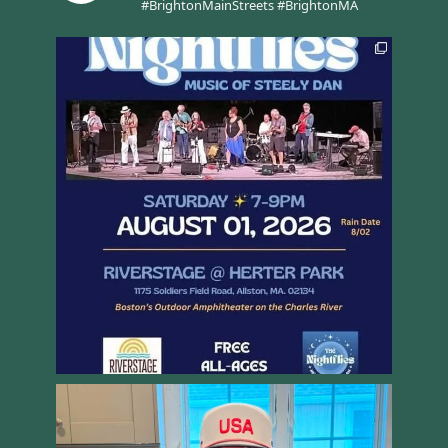
#BrightonMainStreets #BrightonMA