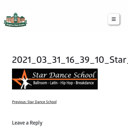
Brighton Main Streets
The Brighton Community: Connected
2021_03_31_16_39_10_Star
Previous:
Star Dance School
Leave a Reply