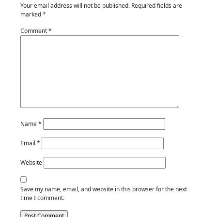
Your email address will not be published.
Required fields are
marked
*
Comment
*
Name
*
Email
*
Website
Save my name, email, and website in this browser for the next
time I comment.