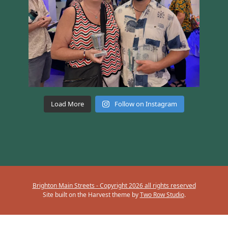
Load More
Follow on Instagram
Brighton Main Streets - Copyright 2026 all rights reserved
Site built on the Harvest theme by
Two Row Studio
.