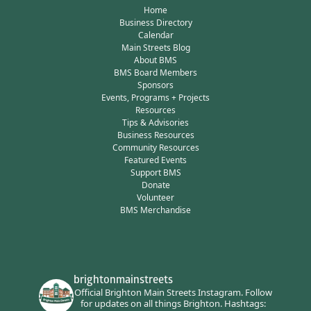
Home
Business Directory
Calendar
Main Streets Blog
About BMS
BMS Board Members
Sponsors
Events, Programs + Projects
Resources
Tips & Advisories
Business Resources
Community Resources
Featured Events
Support BMS
Donate
Volunteer
BMS Merchandise
brightonmainstreets
Official Brighton Main Streets Instagram.
Follow
for updates on all things Brighton.
Hashtags: