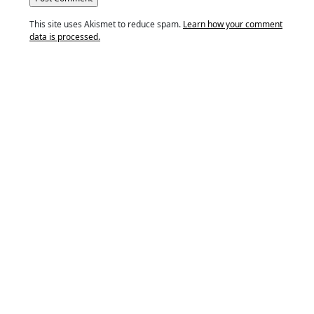
This site uses Akismet to reduce spam.
Learn how your comment
data is processed.