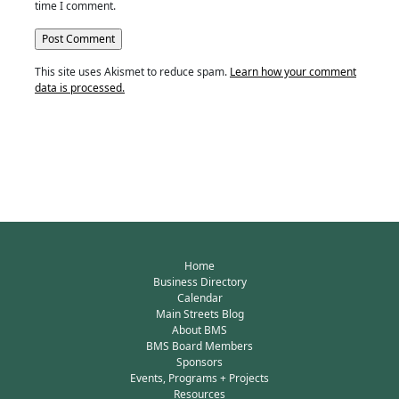
time I comment.
This site uses Akismet to reduce spam.
Learn how your comment
data is processed.
Home
Business Directory
Calendar
Main Streets Blog
About BMS
BMS Board Members
Sponsors
Events, Programs + Projects
Resources