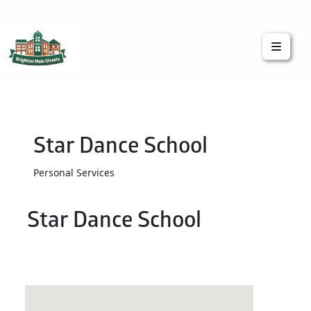
Brighton Main Streets
The Brighton Community: Connected
Star Dance School
Personal Services
Star Dance School