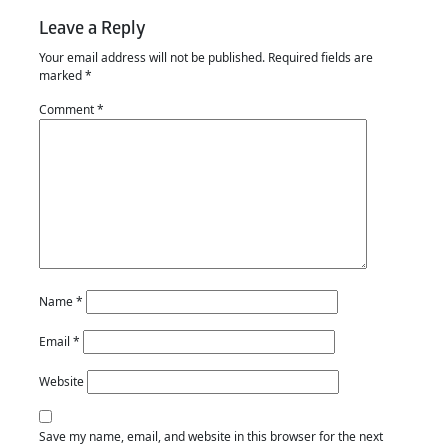
Leave a Reply
Your email address will not be published.
Required fields are
marked
*
Comment
*
Name
*
Email
*
Website
Save my name, email, and website in this browser for the next