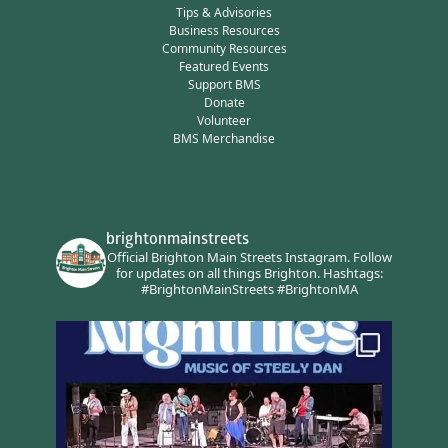
Tips & Advisories
Business Resources
Community Resources
Featured Events
Support BMS
Donate
Volunteer
BMS Merchandise
brightonmainstreets
Official Brighton Main Streets Instagram.
Follow
for updates on all things Brighton.
Hashtags:
#BrightonMainStreets #BrightonMA