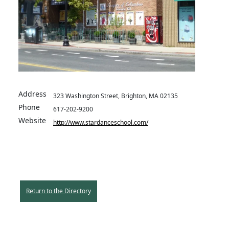
Address
323 Washington Street, Brighton, MA 02135
Phone
617-202-9200
Website
http://www.stardanceschool.com/
Return to the Directory