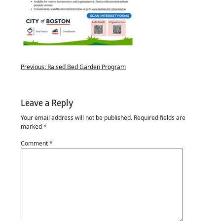
Previous:
Raised Bed Garden Program
Leave a Reply
Your email address will not be published.
Required fields are
marked
*
Comment
*