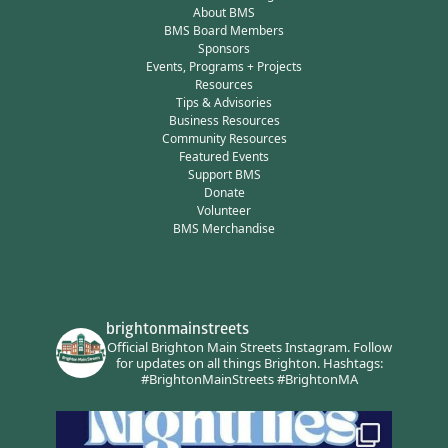
About BMS
BMS Board Members
Sponsors
Events, Programs + Projects
Resources
Tips & Advisories
Business Resources
Community Resources
Featured Events
Support BMS
Donate
Volunteer
BMS Merchandise
brightonmainstreets
Official Brighton Main Streets Instagram.
Follow
for updates on all things Brighton.
Hashtags:
#BrightonMainStreets #BrightonMA