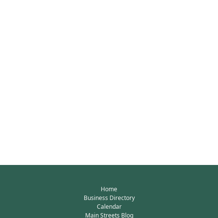
Home
Business Directory
Calendar
Main Streets Blog