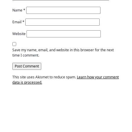
Name
*
Email
*
Website
Save my name, email, and website in this browser for the next
time I comment.
This site uses Akismet to reduce spam.
Learn how your comment
data is processed.