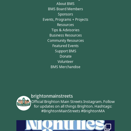
About BMS
BMS Board Members
Sponsors
Events, Programs + Projects
Resources
Tips & Advisories
Business Resources
Community Resources
Featured Events
Support BMS
Donate
Volunteer
BMS Merchandise
brightonmainstreets
Official Brighton Main Streets Instagram.
Follow
for updates on all things Brighton.
Hashtags:
#BrightonMainStreets #BrightonMA