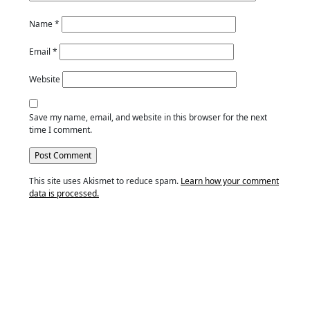
Name
*
Email
*
Website
Save my name, email, and website in this browser for the next
time I comment.
This site uses Akismet to reduce spam.
Learn how your comment
data is processed.