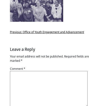
Previous:
Office of Youth Engagement and Advancement
Leave a Reply
Your email address will not be published.
Required fields are
marked
*
Comment
*