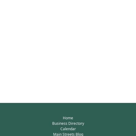
Home
Business Directory
Calendar
Main Streets Blog