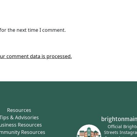
for the next time I comment.
ur comment data is processed.
Resources
Tips & Advisories
brightonmain
usiness Resources
Official Brigh
mmunity Resources
Streets Instagr