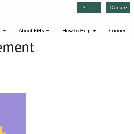
Shop
Donate
r
About BMS
How to Help
Connect
cement