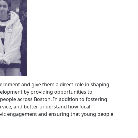
ernment and give them a direct role in shaping
velopment by providing opportunities to
 people across Boston. In addition to fostering
ervice, and better understand how local
 civic engagement and ensuring that young people