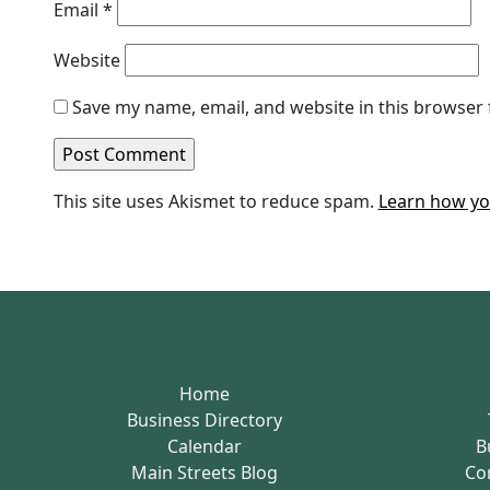
Email
*
Website
Save my name, email, and website in this browser 
This site uses Akismet to reduce spam.
Learn how yo
Home
Business Directory
Calendar
B
Main Streets Blog
Co