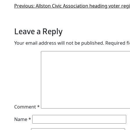
Previous:
Allston Civic Association heading voter re
Leave a Reply
Your email address will not be published.
Required f
Comment
*
Name
*