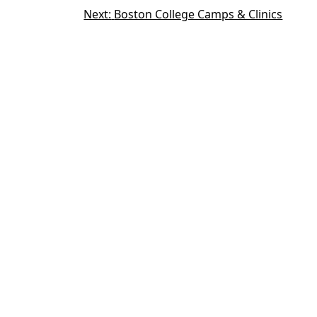
Next:
Boston College Camps & Clinics