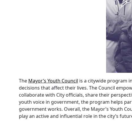
The
Mayor’s Youth Council
is a citywide program i
decisions that affect their lives. The Council em
collaborate with City officials, share their perspe
youth voice in government, the program helps parti
government works. Overall, the Mayor’s Youth Coun
play an active and influential role in the city’s futur