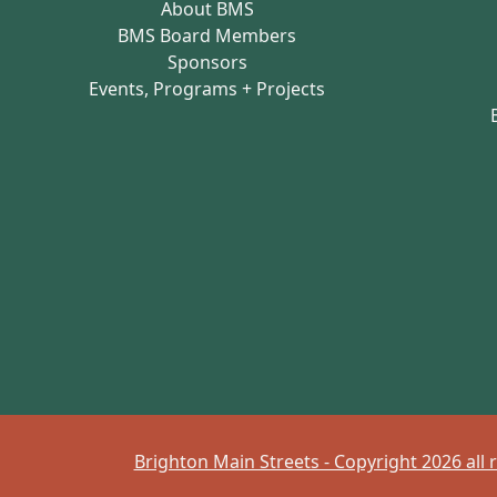
About BMS
BMS Board Members
Sponsors
Events, Programs + Projects
Brighton Main Streets - Copyright 2026 all 