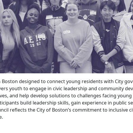
n Boston designed to connect young residents with City gov
powers youth to engage in civic leadership and community de
ctives, and help develop solutions to challenges facing young
cipants build leadership skills, gain experience in public s
cil reflects the City of Boston’s commitment to inclusive
e.