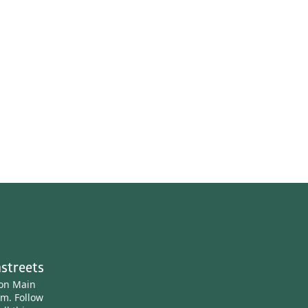
streets
ton Main
am.
Follow