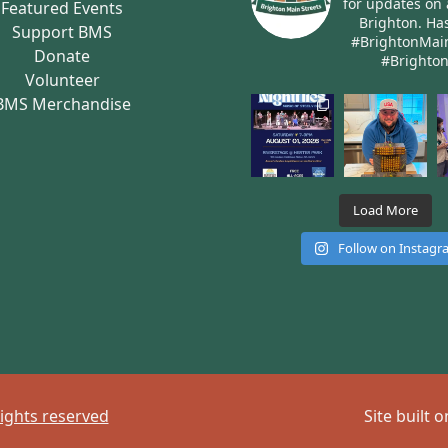
for updates on 
Featured Events
Brighton.
Has
Support BMS
#BrightonMai
Donate
#Brighto
Volunteer
BMS Merchandise
Load More
Follow on Instag
rights reserved
Site built