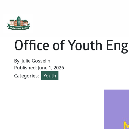
Brighton Main Streets
The Brighton Community: Connected
Office of Youth E
By: Julie Gosselin
Published: June 1, 2026
Categories:
Youth