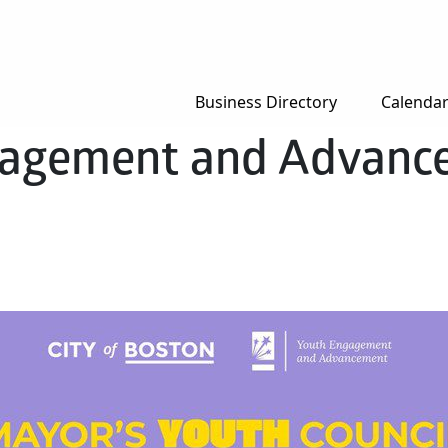
Business Directory
Calenda
ngagement and Advan