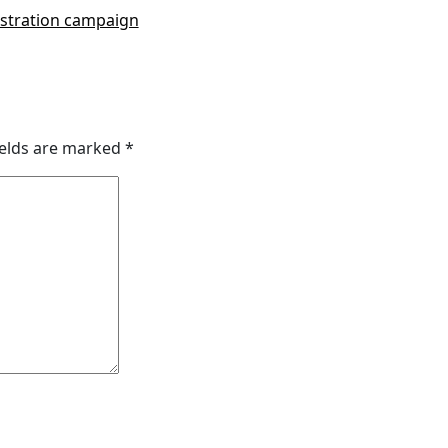
gistration campaign
ields are marked
*