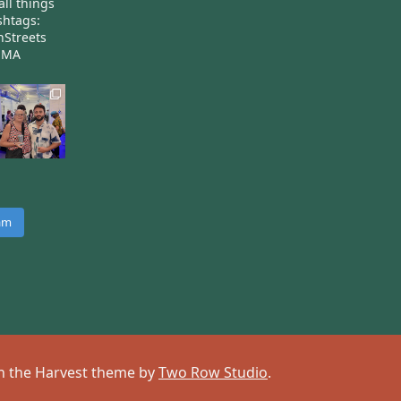
all things
htags:
nStreets
nMA
ram
 on the Harvest theme by
Two Row Studio
.