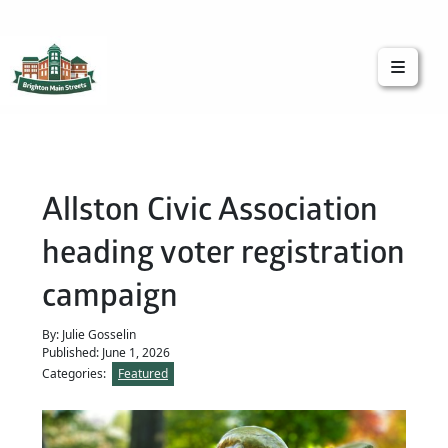
Brighton Main Streets
The Brighton Community: Connected
Allston Civic Association
heading voter registration
campaign
By: Julie Gosselin
Published: June 1, 2026
Categories:
Featured