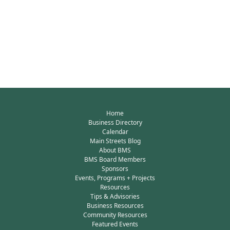
Home
Business Directory
Calendar
Main Streets Blog
About BMS
BMS Board Members
Sponsors
Events, Programs + Projects
Resources
Tips & Advisories
Business Resources
Community Resources
Featured Events