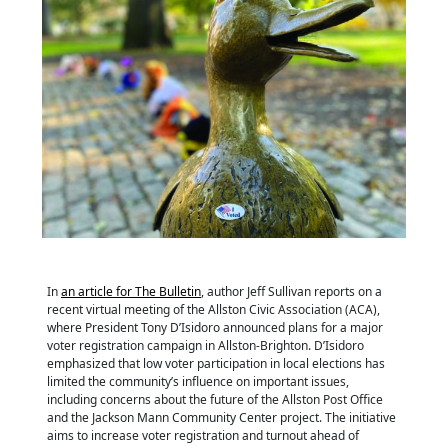
In
an article for The Bulletin
, author Jeff Sullivan reports on a
recent virtual meeting of the Allston Civic Association (ACA),
where President Tony D’Isidoro announced plans for a major
voter registration campaign in Allston-Brighton. D’Isidoro
emphasized that low voter participation in local elections has
limited the community’s influence on important issues,
including concerns about the future of the Allston Post Office
and the Jackson Mann Community Center project. The initiative
aims to increase voter registration and turnout ahead of