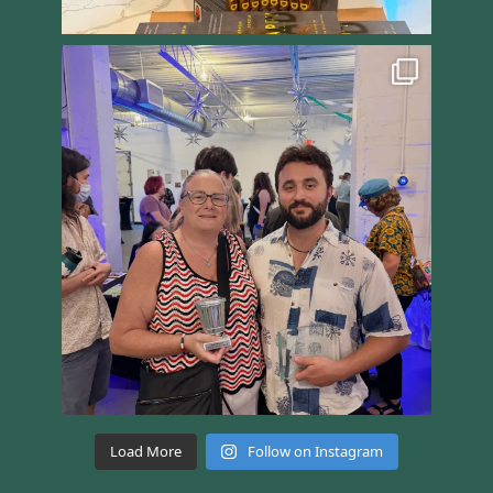
Load More
Follow on Instagram