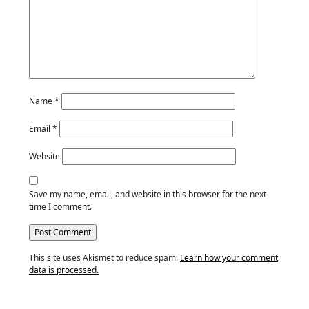
Name
*
Email
*
Website
Save my name, email, and website in this browser for the next
time I comment.
This site uses Akismet to reduce spam.
Learn how your comment
data is processed.