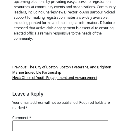
upcoming elections by providing easy access to registration
resources at community events and organizations. Community
leaders, including Charlesview Director Jo-Ann Barbour, voiced
support for making registration materials widely available,
including printed forms and multilingual information. D’Isidoro
stressed that active civic engagement is essential to ensuring
elected officials remain responsive to the needs of the
community.
Previous:
The City of Boston, Boston’s veterans, and Brighton
Marine Incredible Partnership
Next:
Office of Youth Engagement and Advancement
Leave a Reply
Your email address will not be published.
Required fields are
marked
*
Comment
*