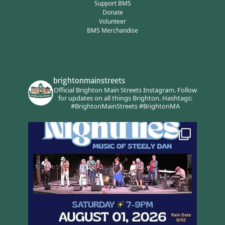
Support BMS
Donate
Volunteer
BMS Merchandise
brightonmainstreets
Official Brighton Main Streets Instagram.
Follow
for updates on all things Brighton.
Hashtags:
#BrightonMainStreets #BrightonMA