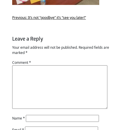
Previous:
It’s not “goodbye” it’s “see you later!”
Leave a Reply
Your email address will not be published.
Required fields are
marked
*
Comment
*
Name
*
Email
*