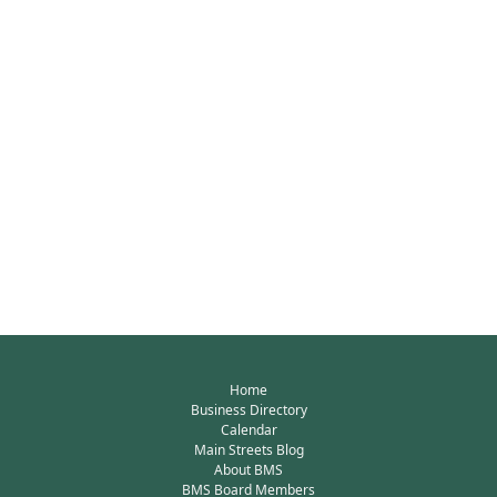
Home
Business Directory
Calendar
Main Streets Blog
About BMS
BMS Board Members