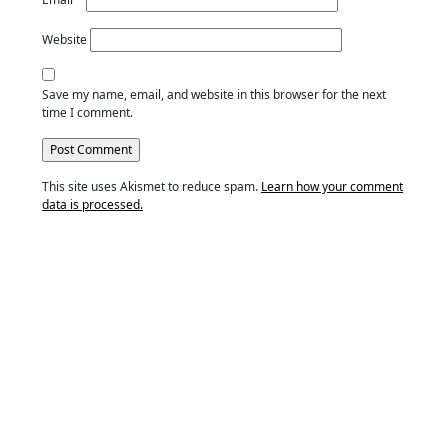
Website
Save my name, email, and website in this browser for the next
time I comment.
This site uses Akismet to reduce spam.
Learn how your comment
data is processed.