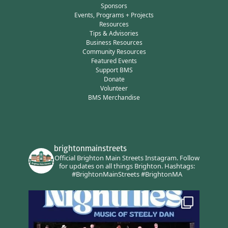
Sponsors
Events, Programs + Projects
Resources
Tips & Advisories
Business Resources
Community Resources
Featured Events
Support BMS
Donate
Volunteer
BMS Merchandise
brightonmainstreets
Official Brighton Main Streets Instagram.
Follow
for updates on all things Brighton.
Hashtags:
#BrightonMainStreets #BrightonMA