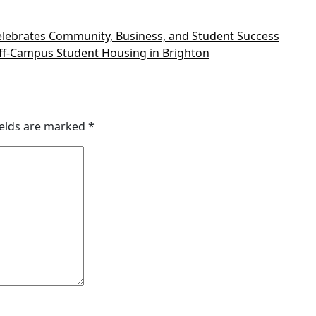
lebrates Community, Business, and Student Success
ff-Campus Student Housing in Brighton
ields are marked
*