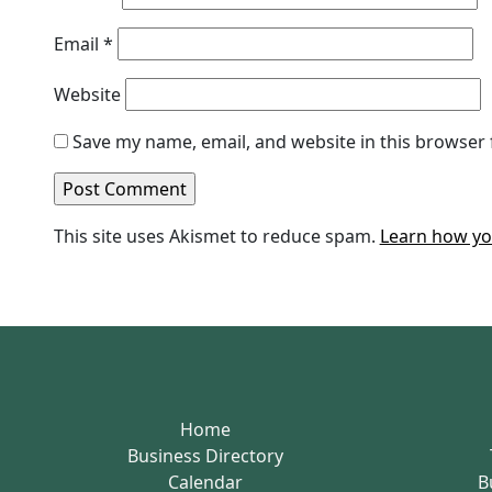
Email
*
Website
Save my name, email, and website in this browser 
This site uses Akismet to reduce spam.
Learn how yo
Home
Business Directory
Calendar
B