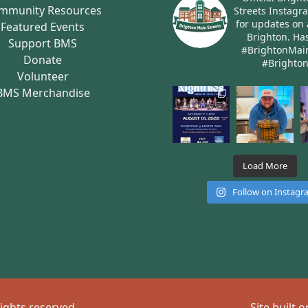
mmunity Resources
Streets Instagr
for updates on 
Featured Events
Brighton.
Has
Support BMS
#BrightonMai
Donate
#Brighto
Volunteer
BMS Merchandise
Load More
Follow on Instag
rights reserved
Site built