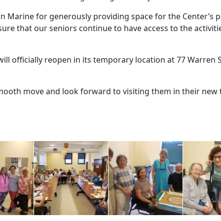
ton Marine for generously providing space for the Center’s p
re that our seniors continue to have access to the activiti
ll officially reopen in its temporary location at 77 Warren S
smooth move and look forward to visiting them in their new