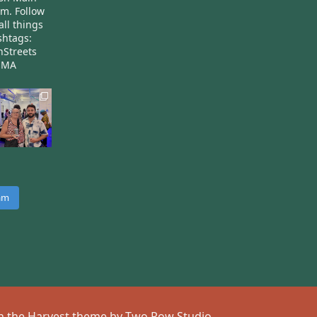
am.
Follow
all things
htags:
nStreets
nMA
ram
 on the Harvest theme by
Two Row Studio
.