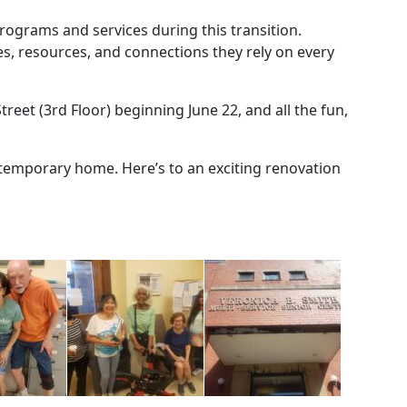
rograms and services during this transition.
es, resources, and connections they rely on every
treet (3rd Floor) beginning June 22, and all the fun,
 temporary home. Here’s to an exciting renovation