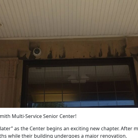
Smith Multi-Service Senior Center!
u later” as the Center begins an exciting new chapter. After 
ths while their building undergoes a major renovation.