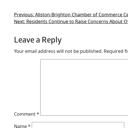
Previous:
Allston-Brighton Chamber of Commerce Ce
Next:
Residents Continue to Raise Concerns About O
Leave a Reply
Your email address will not be published.
Required f
Comment
*
Name
*