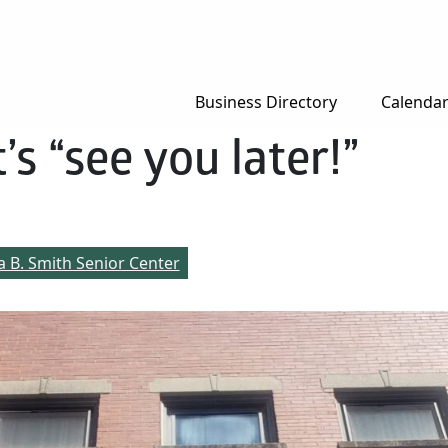
Business Directory
Calenda
’s “see you later!”
a B. Smith Senior Center