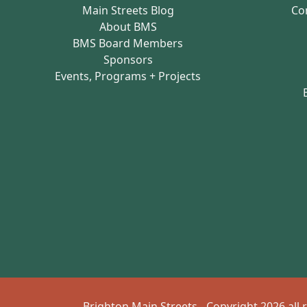
Main Streets Blog
Co
About BMS
BMS Board Members
Sponsors
Events, Programs + Projects
Brighton Main Streets - Copyright 2026 all 