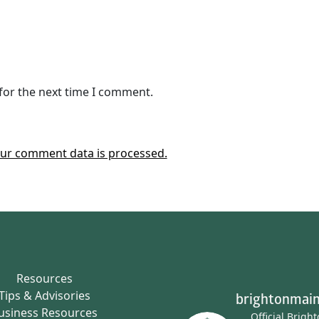
for the next time I comment.
ur comment data is processed.
Resources
Tips & Advisories
brightonmain
usiness Resources
Official Brigh