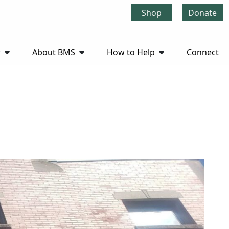
Shop
Donate
r
About BMS
How to Help
Connect