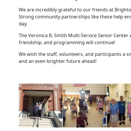
We are incredibly grateful to our friends at Brigh
Strong community partnerships like these help ensu
day.
The Veronica B. Smith Multi-Service Senior Center wi
friendship, and programming will continue!
We wish the staff, volunteers, and participants a 
and an even brighter future ahead!