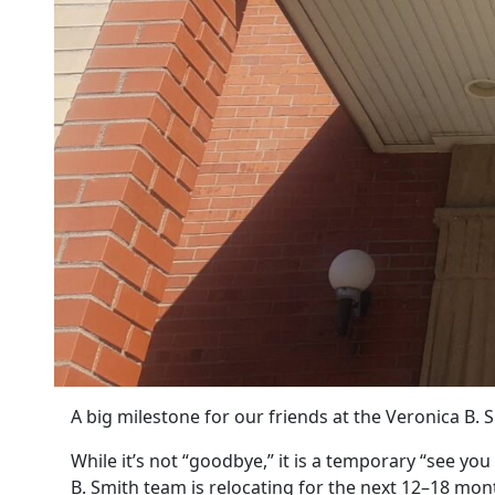
A big milestone for our friends at the Veronica B. 
While it’s not “goodbye,” it is a temporary “see yo
B. Smith team is relocating for the next 12–18 mon