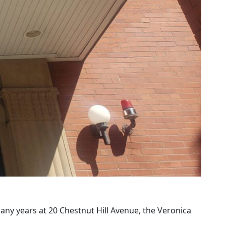
many years at 20 Chestnut Hill Avenue, the Veronica