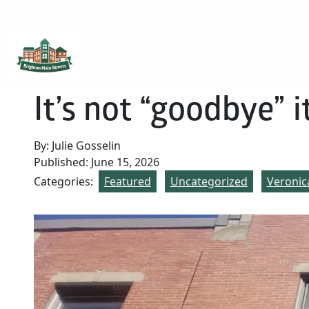
Brighton Main Streets
The Brighton Community: Connected
It’s not “goodbye” it
By: Julie Gosselin
Published: June 15, 2026
Categories:
Featured
Uncategorized
Veronic