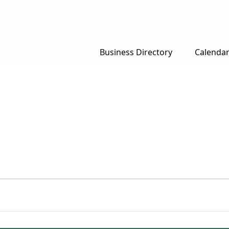
Business Directory
Calenda