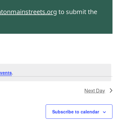
htonmainstreets.org
to submit the
vents
.
Next Day
Subscribe to calendar