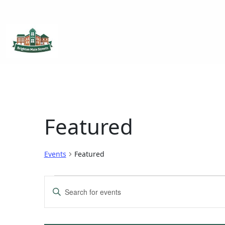
Brighton Main Streets
The Brighton Community: Connected
Featured
Events
Featured
Events
Enter
Keyword.
Search
Search
for