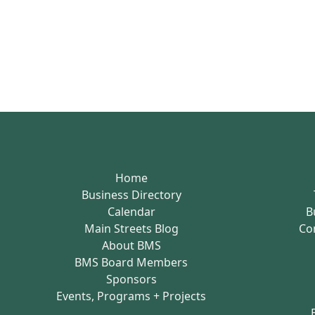
Home
Business Directory
Calendar
B
Main Streets Blog
Co
About BMS
BMS Board Members
Sponsors
Events, Programs + Projects