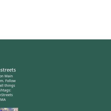
streets
ton Main
am.
Follow
all things
htags:
nStreets
nMA