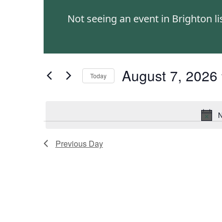
and
Events
Not seeing an event in Brighton l
by
Views
Keyword.
Navigation
August 7, 2026
Today
Select
date.
N
Previous Day