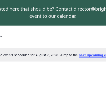
isted here that should be? Contact
director@brig
event to our calendar.
o events scheduled for August 7, 2026. Jump to the
next upcoming e
Notice