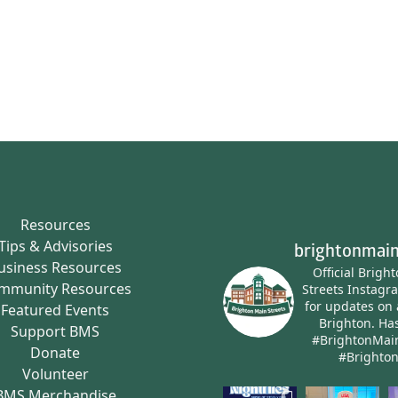
Resources
Tips & Advisories
brightonmain
usiness Resources
Official Brigh
mmunity Resources
Streets Instagr
for updates on 
Featured Events
Brighton.
Has
Support BMS
#BrightonMai
Donate
#Brighto
Volunteer
BMS Merchandise