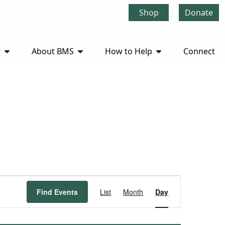
Shop
Donate
r
About BMS
How to Help
Connect
Event
Find Events
List
Month
Day
Views
Navigation