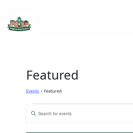
Brighton Main Streets
The Brighton Community: Connected
Featured
Events
Featured
Events
Enter
Keyword.
Search
Search
for