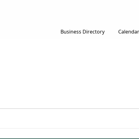
Business Directory
Calenda