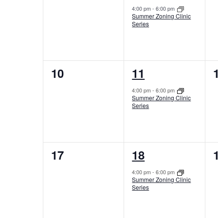
events,
event,
4:00 pm
-
6:00 pm
Summer Zoning Clinic
Series
0
1
10
11
events,
event,
4:00 pm
-
6:00 pm
Summer Zoning Clinic
Series
0
1
17
18
events,
event,
4:00 pm
-
6:00 pm
Summer Zoning Clinic
Series