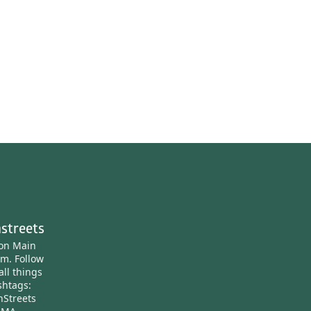
streets
ton Main
am.
Follow
all things
htags:
nStreets