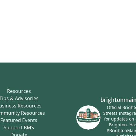
Resources
Tips & Advisories
brightonmain
usiness Resources
Official Brigh
mmunity Resources
Streets Instagr
for updates on 
Featured Events
Brighton.
Has
Support BMS
#BrightonMai
Donate