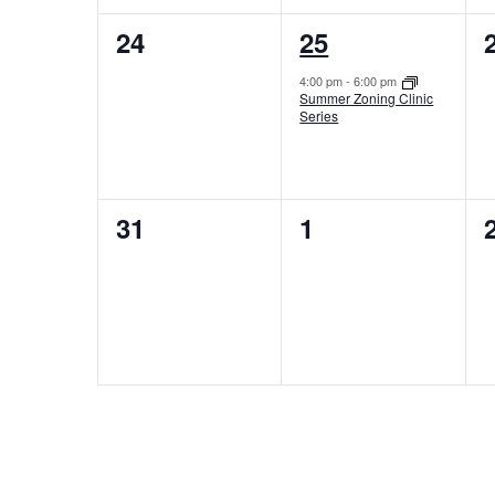
0
1
24
25
events,
event,
4:00 pm
-
6:00 pm
Summer Zoning Clinic
Series
0
0
31
1
events,
events,