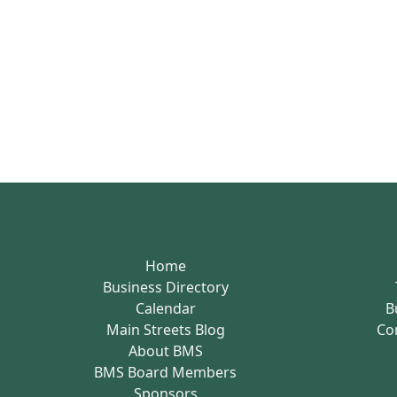
Home
Business Directory
Calendar
B
Main Streets Blog
Co
About BMS
BMS Board Members
Sponsors