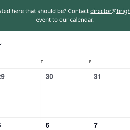
isted here that should be? Contact
director@brig
event to our calendar.
T
F
0
0
0
29
30
31
events,
events,
events,
0
0
0
5
6
7