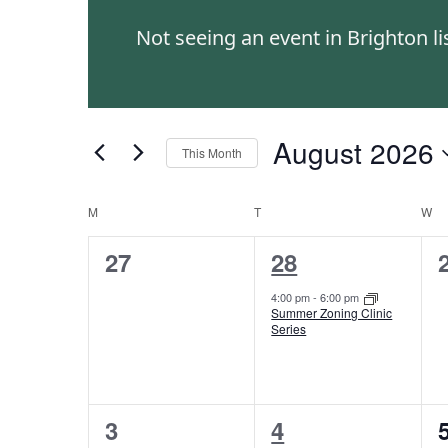
and
Events
Not seeing an event in Brighton l
by
Views
Keyword.
Navigation
August 2026
This Month
Select
date.
M
T
W
Calendar
0
1
27
28
of
events,
event,
4:00 pm
-
6:00 pm
Events
Summer Zoning Clinic
Series
0
1
3
4