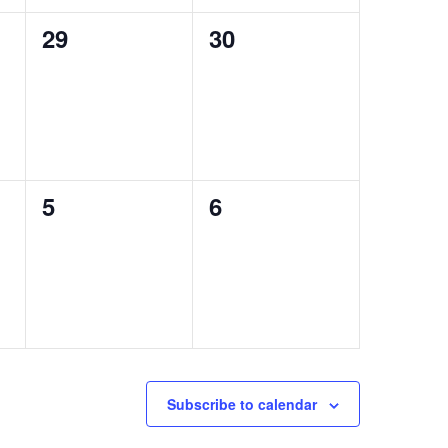
0
0
29
30
events,
events,
0
0
5
6
events,
events,
Subscribe to calendar