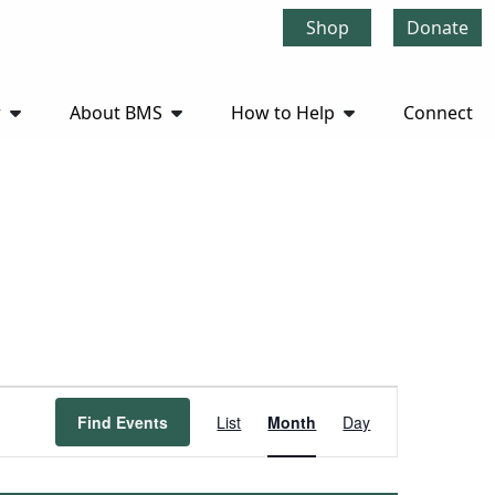
Shop
Donate
r
About BMS
How to Help
Connect
Event
Find Events
List
Month
Day
Views
Navigation