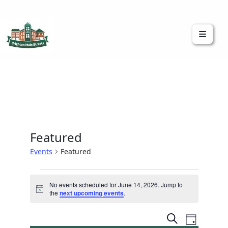
Brighton Main Streets
The Brighton Community: Connected
Featured
Events
Featured
No events scheduled for June 14, 2026. Jump to
Notice
the
next upcoming events
.
Event
Events
Search
Day