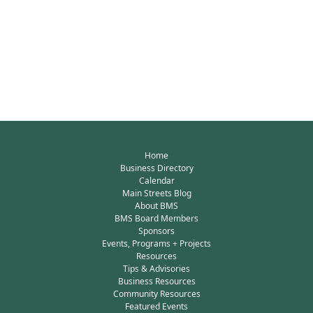
Home
Business Directory
Calendar
Main Streets Blog
About BMS
BMS Board Members
Sponsors
Events, Programs + Projects
Resources
Tips & Advisories
Business Resources
Community Resources
Featured Events