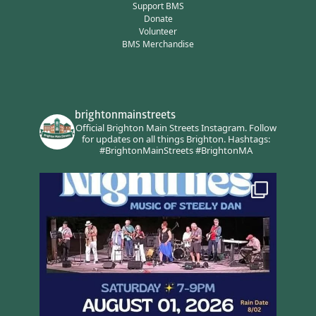
Support BMS
Donate
Volunteer
BMS Merchandise
brightonmainstreets
Official Brighton Main Streets Instagram.
Follow
for updates on all things Brighton.
Hashtags:
#BrightonMainStreets #BrightonMA