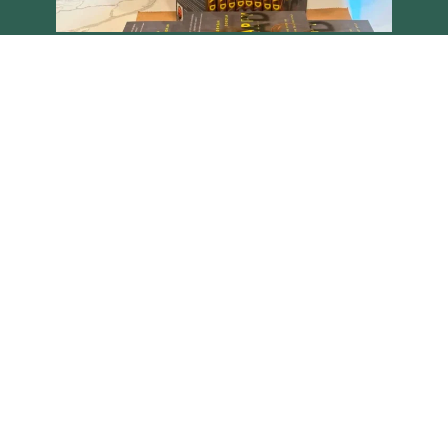
Load More
Follow on Instagram