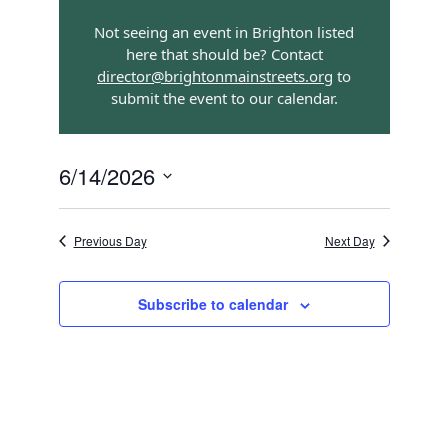
Views
Search
Navigatio
Not seeing an event in Brighton listed
and
here that should be? Contact
Views
director@brightonmainstreets.org
to
submit the event to our calendar.
Navigation
6/14/2026
Select
date.
Previous Day
Next Day
Subscribe to calendar