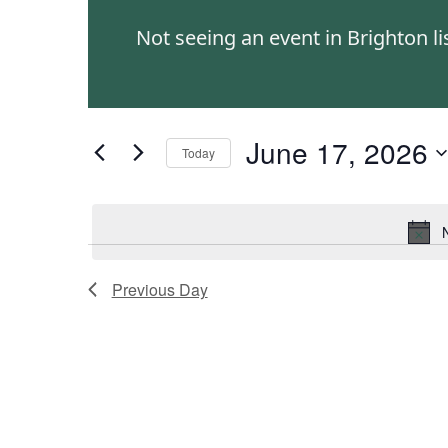
and
Events
Not seeing an event in Brighton l
by
Views
Keyword.
Navigation
June 17, 2026
Today
Select
date.
Previous Day