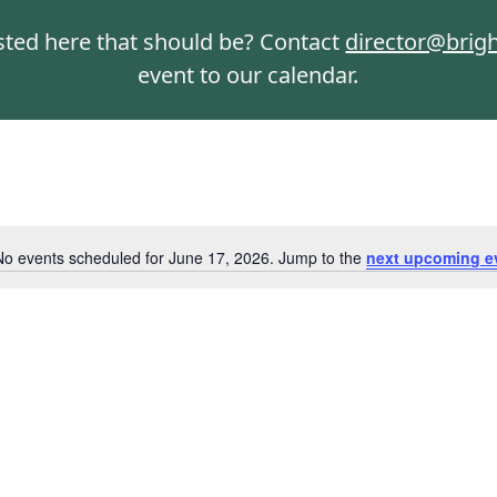
isted here that should be? Contact
director@brig
event to our calendar.
No events scheduled for June 17, 2026. Jump to the
next upcoming e
Notice