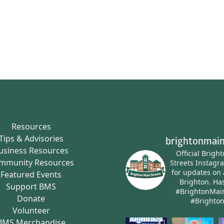
Resources
Tips & Advisories
brightonmain
usiness Resources
Official Brigh
mmunity Resources
Streets Instagr
for updates on 
Featured Events
Brighton.
Has
Support BMS
#BrightonMai
Donate
#Brighto
Volunteer
BMS Merchandise