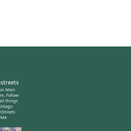
streets
ton Main
am.
Follow
all things
htags:
nStreets
nMA