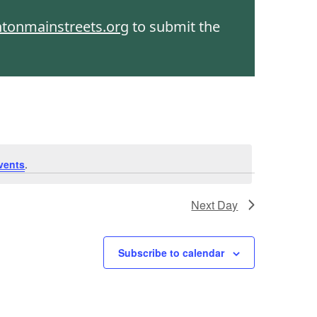
htonmainstreets.org
to submit the
vents
.
Next Day
Subscribe to calendar