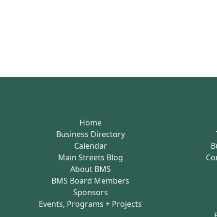
Home
Business Directory
Calendar
B
Main Streets Blog
Co
About BMS
BMS Board Members
Sponsors
Events, Programs + Projects