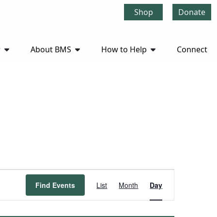
Shop
Donate
r
About BMS
How to Help
Connect
Event
Find Events
List
Month
Day
Views
Navigation