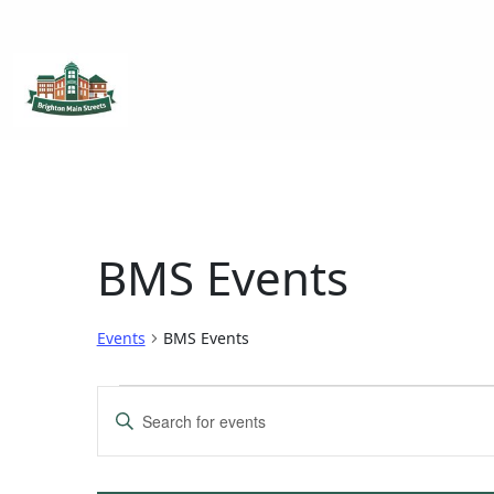
Brighton Main Streets
The Brighton Community: Connected
BMS Events
Events
BMS Events
Events
Enter
Keyword.
Search
Search
for