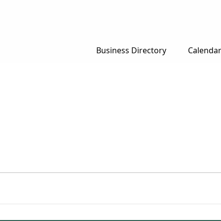
Business Directory
Calenda