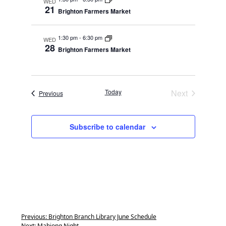
WED
21
Brighton Farmers Market
1:30 pm
-
6:30 pm
WED
28
Brighton Farmers Market
Today
Next
Events
Previous
Events
Subscribe to calendar
Previous:
Brighton Branch Library June Schedule
Next:
Mahjong Night