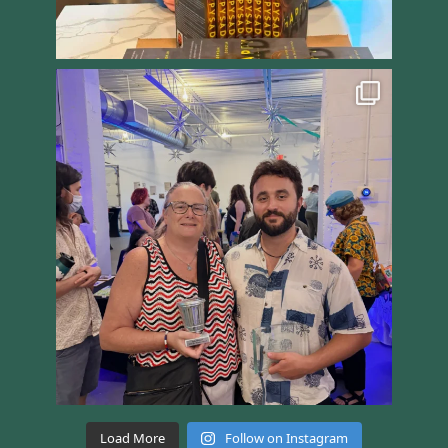
Load More
Follow on Instagram