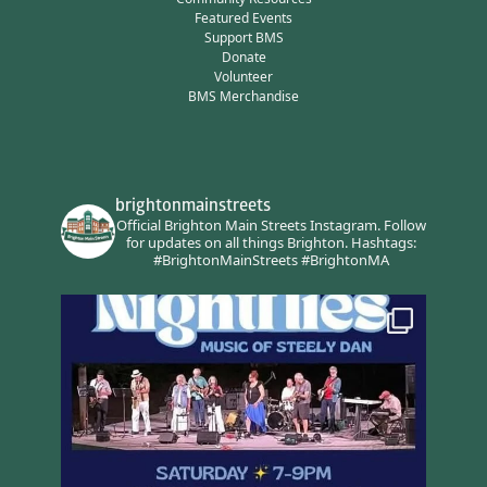
Featured Events
Support BMS
Donate
Volunteer
BMS Merchandise
brightonmainstreets
Official Brighton Main Streets Instagram.
Follow
for updates on all things Brighton.
Hashtags:
#BrightonMainStreets #BrightonMA