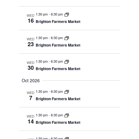
1:30 pm
-
6:30 pm
WED
16
Brighton Farmers Market
1:30 pm
-
6:30 pm
WED
23
Brighton Farmers Market
1:30 pm
-
6:30 pm
WED
30
Brighton Farmers Market
Oct 2026
1:30 pm
-
6:30 pm
WED
7
Brighton Farmers Market
1:30 pm
-
6:30 pm
WED
14
Brighton Farmers Market
1:30 pm
-
6:30 pm