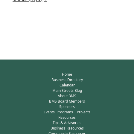
Home
Business Directory
Calendar
Main Streets Blog
About BMS
BMS Board Members
Sponsors
Events, Programs + Projects
Resources
Tips & Advisories
Business Resources
Community Resources