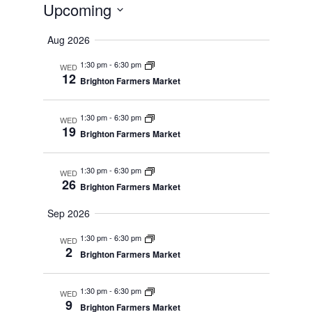
Upcoming
Select
date.
Aug 2026
1:30 pm
-
6:30 pm
WED
12
Brighton Farmers Market
1:30 pm
-
6:30 pm
WED
19
Brighton Farmers Market
1:30 pm
-
6:30 pm
WED
26
Brighton Farmers Market
Sep 2026
1:30 pm
-
6:30 pm
WED
2
Brighton Farmers Market
1:30 pm
-
6:30 pm
WED
9
Brighton Farmers Market