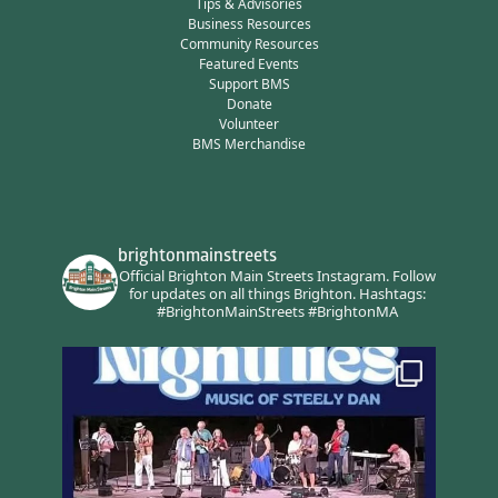
Tips & Advisories
Business Resources
Community Resources
Featured Events
Support BMS
Donate
Volunteer
BMS Merchandise
brightonmainstreets
Official Brighton Main Streets Instagram.
Follow
for updates on all things Brighton.
Hashtags:
#BrightonMainStreets #BrightonMA