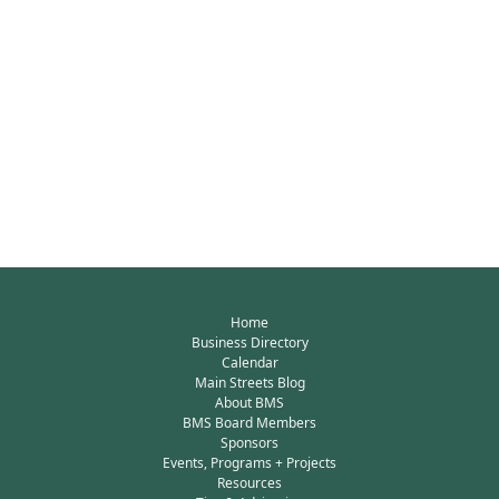
Home
Business Directory
Calendar
Main Streets Blog
About BMS
BMS Board Members
Sponsors
Events, Programs + Projects
Resources