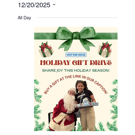
12/20/2025
Select
date.
All Day