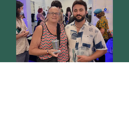
Load More
Follow on Instagram
Brighton Main Streets - Copyright 2026 all rights reserved