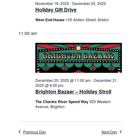
November 18, 2025
-
December 25, 2025
Holiday Gift Drive
West End House
105 Allston Street, Allston
11:00 am
December 20, 2025 @ 11:00 am
-
December 21,
2025 @ 6:00 pm
Brighton Bazaar – Holiday Stroll
The Charles River Speed Way
525 Western
Avenue, Brighton
Previous Day
Next Day