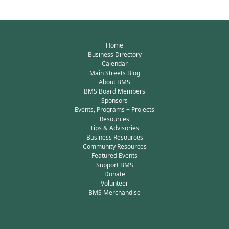
Home
Business Directory
Calendar
Main Streets Blog
About BMS
BMS Board Members
Sponsors
Events, Programs + Projects
Resources
Tips & Advisories
Business Resources
Community Resources
Featured Events
Support BMS
Donate
Volunteer
BMS Merchandise