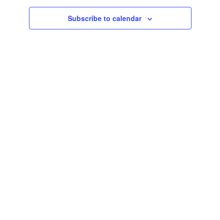
Subscribe to calendar