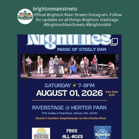
brightonmainstreets
Official Brighton Main Streets Instagram.
Follow
for updates on all things Brighton.
Hashtags:
#BrightonMainStreets #BrightonMA