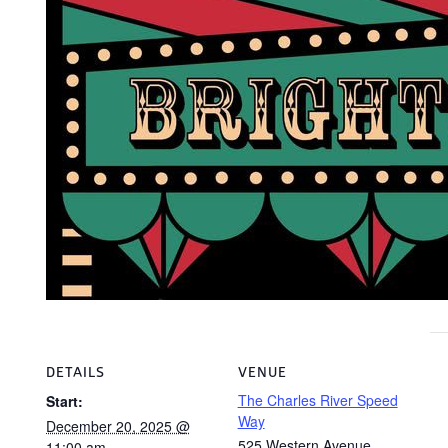
DETAILS
VENUE
The Charles River Speed
Start:
Way
December 20, 2025 @
525 Western Avenue
11:00 am