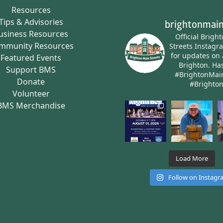
Resources
Tips & Advisories
brightonmain
usiness Resources
Official Brigh
mmunity Resources
Streets Instagr
for updates on 
Featured Events
Brighton.
Has
Support BMS
#BrightonMai
Donate
#Brighto
Volunteer
BMS Merchandise
Load More
Follow on Instag