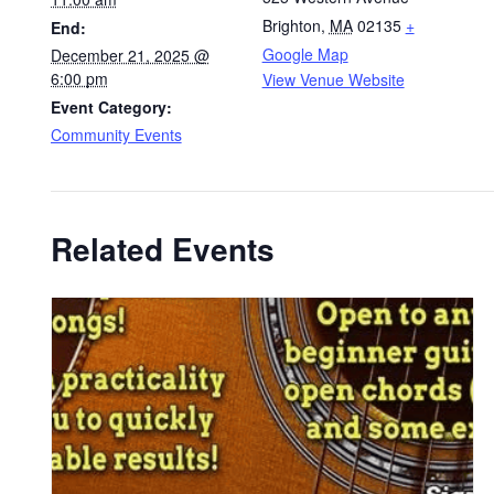
Brighton
,
MA
02135
+
End:
Google Map
December 21, 2025 @
6:00 pm
View Venue Website
Event Category:
Community Events
Related Events