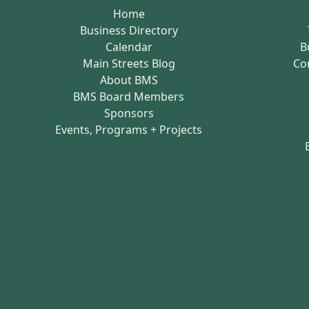
Home
Business Directory
Calendar
B
Main Streets Blog
Co
About BMS
BMS Board Members
Sponsors
Events, Programs + Projects