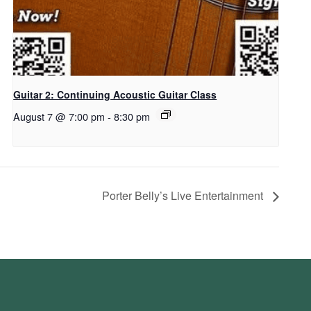
Guitar 2: Continuing Acoustic Guitar Class
August 7 @ 7:00 pm
-
8:30 pm
Porter Belly’s Live Entertainment