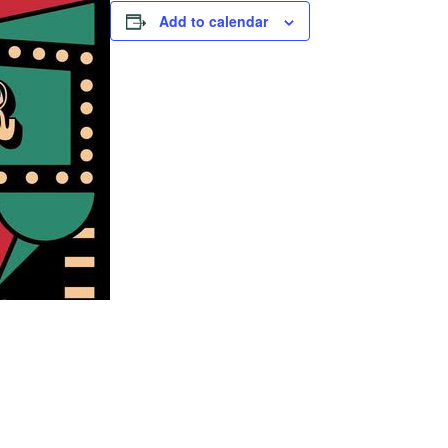
Add to calendar