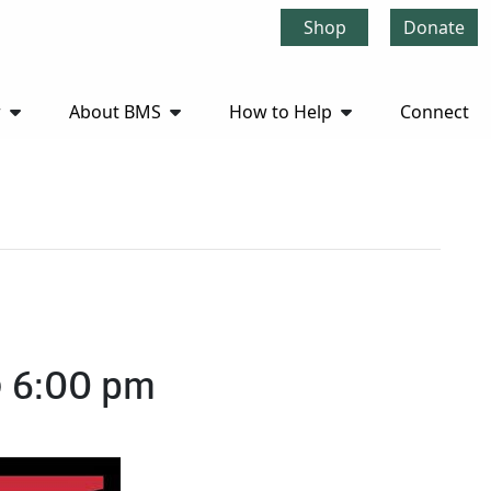
Shop
Donate
r
About BMS
How to Help
Connect
@ 6:00 pm