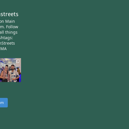
streets
ton Main
am.
Follow
all things
htags:
nStreets
nMA
ram