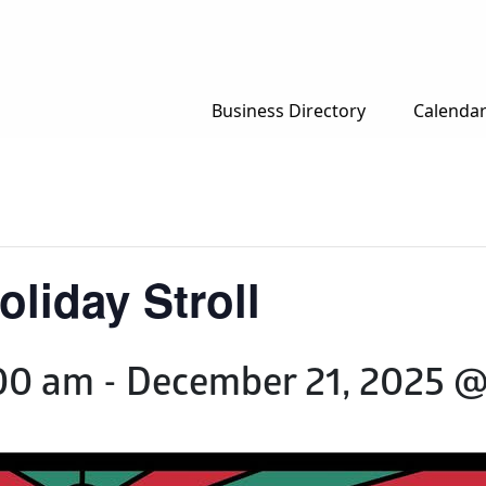
Business Directory
Calenda
liday Stroll
00 am
-
December 21, 2025 