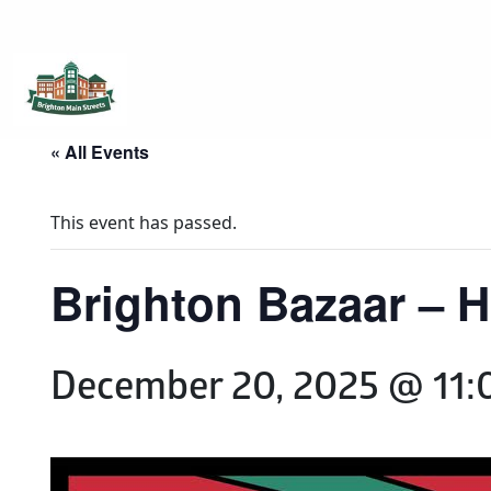
Brighton Main Streets
The Brighton Community: Connected
« All Events
This event has passed.
Brighton Bazaar – Ho
December 20, 2025 @ 11: