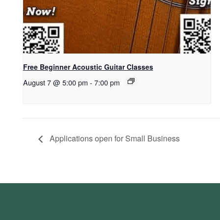
Free Beginner Acoustic Guitar Classes
August 7 @ 5:00 pm
-
7:00 pm
Applications open for Small Business