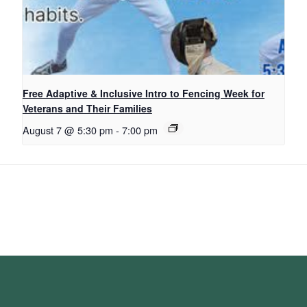
Free Adaptive & Inclusive Intro to Fencing Week for
Veterans and Their Families
August 7 @ 5:30 pm
-
7:00 pm