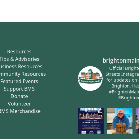
Resources
Tips & Advisories
brightonmain
usiness Resources
Official Brigh
mmunity Resources
Streets Instagr
for updates on 
Featured Events
Brighton.
Has
Support BMS
#BrightonMai
Donate
#Brighto
Volunteer
BMS Merchandise