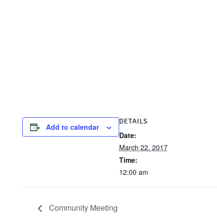
DETAILS
Add to calendar
Date:
March 22, 2017
Time:
12:00 am
Community Meeting