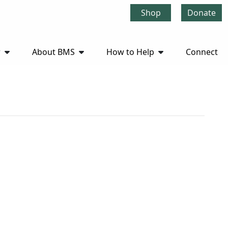
Shop
Donate
r
About BMS
How to Help
Connect