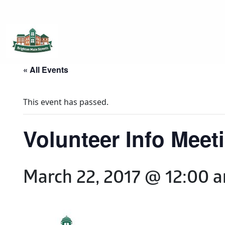
Brighton Main Streets
The Brighton Community: Connected
« All Events
This event has passed.
Volunteer Info Meet
March 22, 2017 @ 12:00 