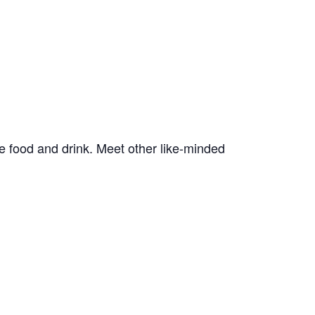
e food and drink. Meet other like-minded