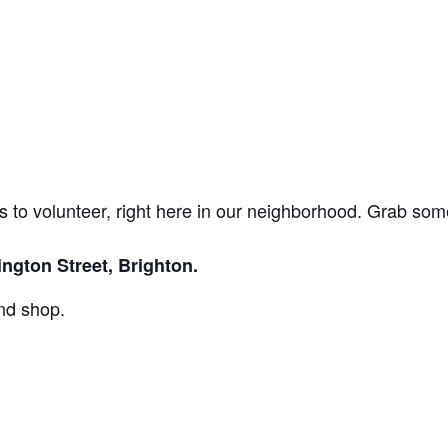
to volunteer, right here in our neighborhood. Grab som
ngton Street, Brighton.
and shop.