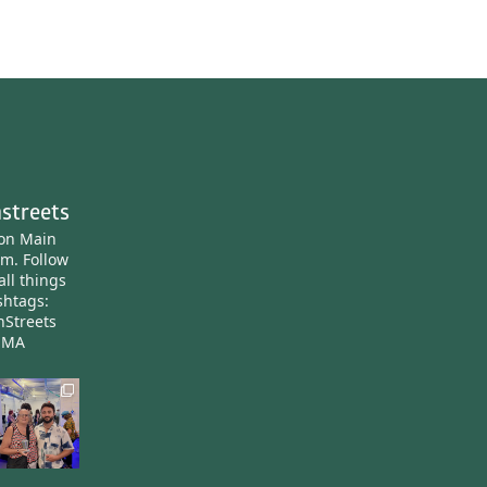
streets
ton Main
am.
Follow
all things
htags:
nStreets
nMA