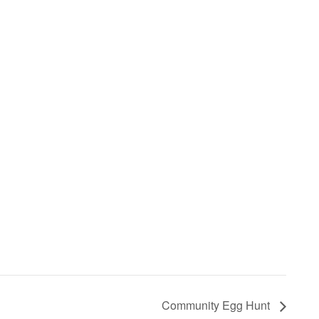
Community Egg Hunt