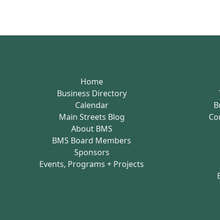
Home
Business Directory
Calendar
B
Main Streets Blog
Co
About BMS
BMS Board Members
Sponsors
Events, Programs + Projects