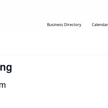
Business Directory
Calenda
ing
am