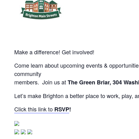
Make a difference! Get involved!
Come learn about upcoming events & opportunities 
community
members. Join us at
The Green Briar, 304 Washi
Let’s make Brighton a better place to work, play, 
Click this link to
RSVP
!