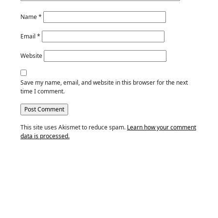
Name
*
Email
*
Website
Save my name, email, and website in this browser for the next
time I comment.
This site uses Akismet to reduce spam.
Learn how your comment
data is processed.