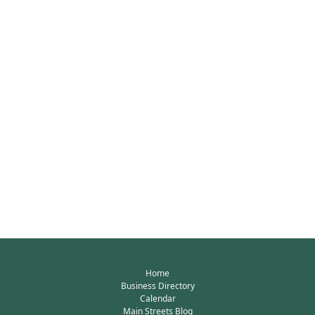
Home
Business Directory
Calendar
Main Streets Blog