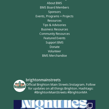
About BMS
BMS Board Members
Sponsors
Events, Programs + Projects
Resources
Tips & Advisories
Business Resources
Community Resources
Featured Events
Support BMS
Donate
Volunteer
BMS Merchandise
brightonmainstreets
Official Brighton Main Streets Instagram.
Follow
for updates on all things Brighton.
Hashtags:
#BrightonMainStreets #BrightonMA