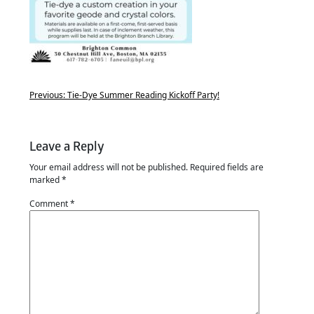
Previous:
Tie-Dye Summer Reading Kickoff Party!
Leave a Reply
Your email address will not be published.
Required fields are
marked
*
Comment
*