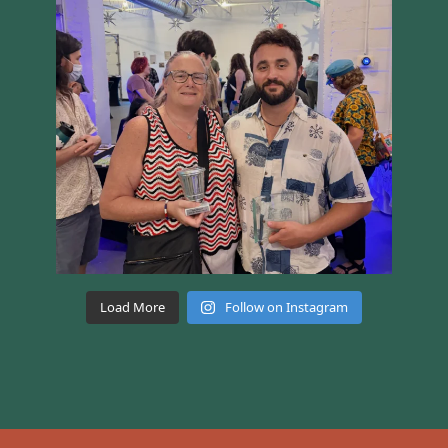
Load More
Follow on Instagram