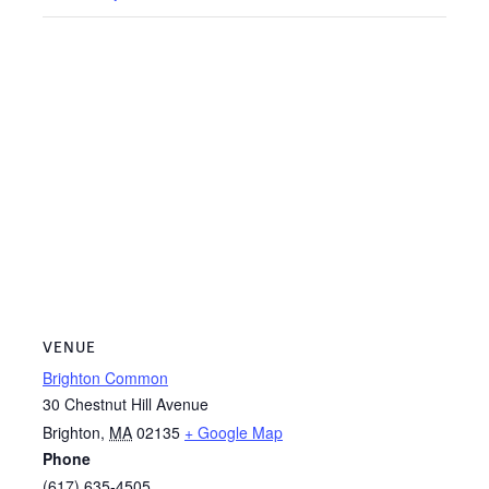
VENUE
Brighton Common
30 Chestnut Hill Avenue
Brighton
,
MA
02135
+ Google Map
Phone
(617) 635-4505