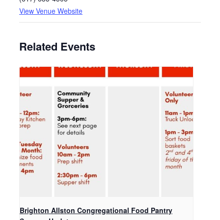
View Venue Website
Related Events
Brighton Allston Congregational Food Pantry