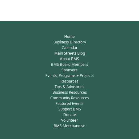
Home
Business Directory
Calendar
Main Streets Blog
About BMS
BMS Board Members
Sponsors
Events, Programs + Projects
Resources
Tips & Advisories
Business Resources
Community Resources
Featured Events
Support BMS
Donate
Volunteer
BMS Merchandise