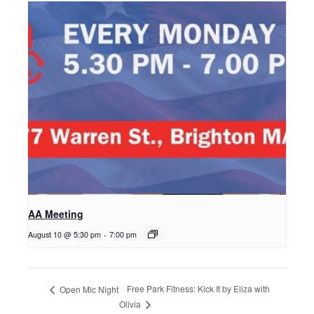
AA Meeting
August 10 @ 5:30 pm
-
7:00 pm
Free Park Fitness: Kick It by Eliza with
Open Mic Night
Olivia