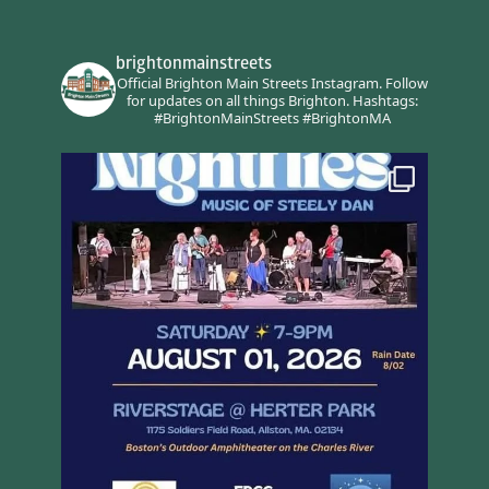
brightonmainstreets
Official Brighton Main Streets Instagram.
Follow
for updates on all things Brighton.
Hashtags:
#BrightonMainStreets #BrightonMA