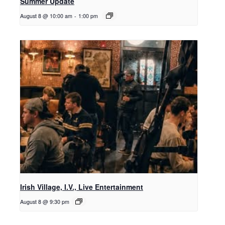
Summer Update
August 8 @ 10:00 am
-
1:00 pm
Irish Village, I.V., Live Entertainment
August 8 @ 9:30 pm