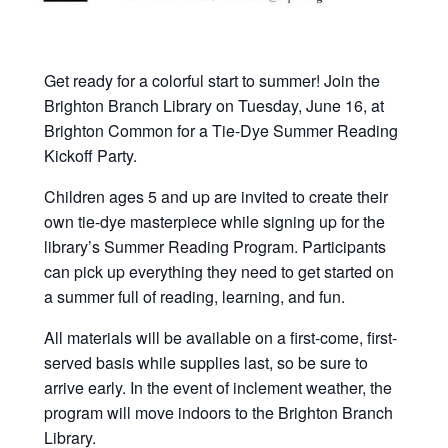
Get ready for a colorful start to summer! Join the
Brighton Branch Library on Tuesday, June 16, at
Brighton Common for a Tie-Dye Summer Reading
Kickoff Party.
Children ages 5 and up are invited to create their
own tie-dye masterpiece while signing up for the
library’s Summer Reading Program. Participants
can pick up everything they need to get started on
a summer full of reading, learning, and fun.
All materials will be available on a first-come, first-
served basis while supplies last, so be sure to
arrive early. In the event of inclement weather, the
program will move indoors to the Brighton Branch
Library.