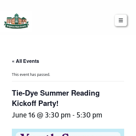
Brighton Main Streets
The Brighton Community: Connected
« All Events
This event has passed.
Tie-Dye Summer Reading
Kickoff Party!
June 16 @ 3:30 pm
-
5:30 pm