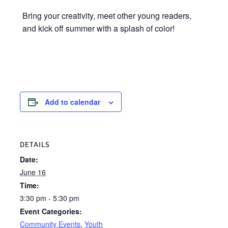
Bring your creativity, meet other young readers,
and kick off summer with a splash of color!
Add to calendar
DETAILS
Date:
June 16
Time:
3:30 pm - 5:30 pm
Event Categories:
Community Events
,
Youth