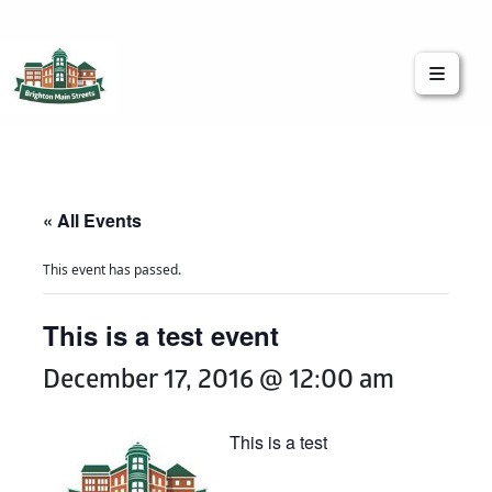
Brighton Main Streets
The Brighton Community: Connected
« All Events
This event has passed.
This is a test event
December 17, 2016 @ 12:00 am
This is a test