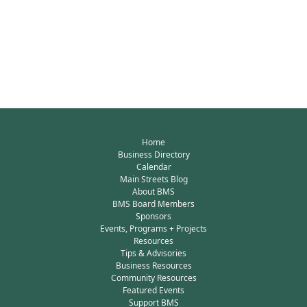
Home
Business Directory
Calendar
Main Streets Blog
About BMS
BMS Board Members
Sponsors
Events, Programs + Projects
Resources
Tips & Advisories
Business Resources
Community Resources
Featured Events
Support BMS