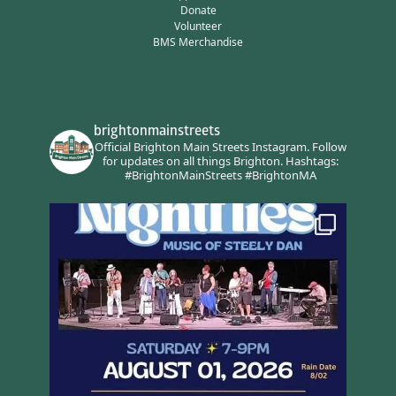
Donate
Volunteer
BMS Merchandise
brightonmainstreets
Official Brighton Main Streets Instagram.
Follow
for updates on all things Brighton.
Hashtags:
#BrightonMainStreets #BrightonMA