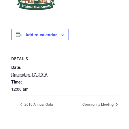
Add to calendar
DETAILS
Date:
December 17, 2016
Time:
12:00 am
2016 Annual Gala
Community Meeting