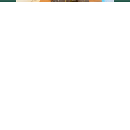
Load More
Follow on Instagram