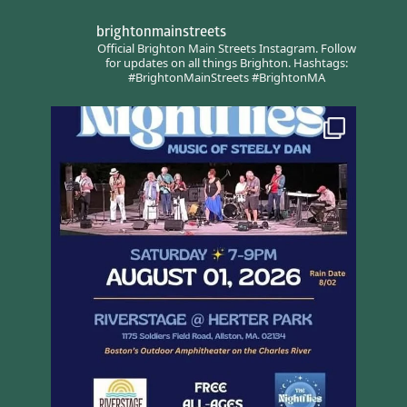
brightonmainstreets
Official Brighton Main Streets Instagram.
Follow
for updates on all things Brighton.
Hashtags:
#BrightonMainStreets #BrightonMA