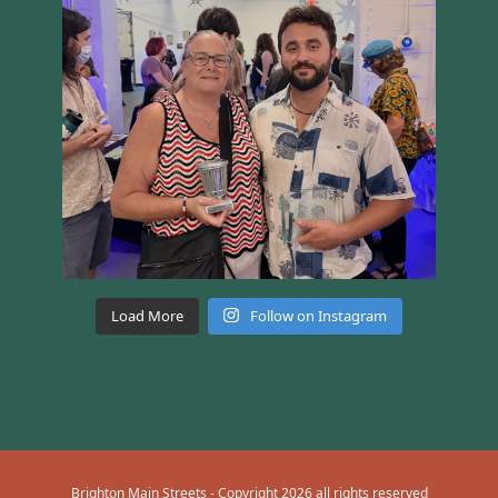
Load More
Follow on Instagram
Brighton Main Streets - Copyright 2026 all rights reserved