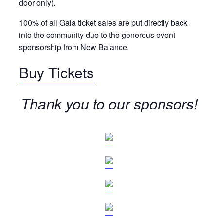
door only).
100% of all Gala ticket sales are put directly back
into the community due to the generous event
sponsorship from New Balance.
Buy Tickets
Thank you to our sponsors!