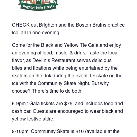
CHECK out Brighton and the Boston Bruins practice
ice, all in one evening.
Come for the Black and Yellow Tie Gala and enjoy
an evening of food, music, & drink. Taste the local
flavor, as Devlin’s Restaurant serves delicious
bites and libations while being entertained by the
skaters on the rink during the event. Or skate on the
ice with the Community Skate Night. But why
choose? There’s time to do both!
6-9pm : Gala tickets are $75, and includes food and
cash bar. Guests are encouraged to wear black and
yellow festive attire.
8-10pm: Community Skate is $10 (available at the