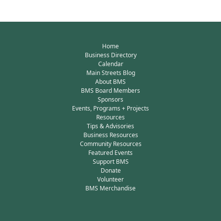
Home
Business Directory
Calendar
Main Streets Blog
About BMS
BMS Board Members
Sponsors
Events, Programs + Projects
Resources
Tips & Advisories
Business Resources
Community Resources
Featured Events
Support BMS
Donate
Volunteer
BMS Merchandise