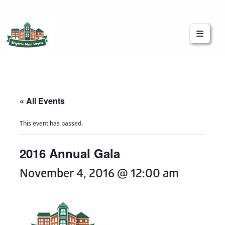
Brighton Main Streets
The Brighton Community: Connected
« All Events
This event has passed.
2016 Annual Gala
November 4, 2016 @ 12:00 am