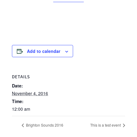
Add to calendar
DETAILS
Date:
November 4, 2016
Time:
12:00 am
Brighton Sounds 2016
This is a test event