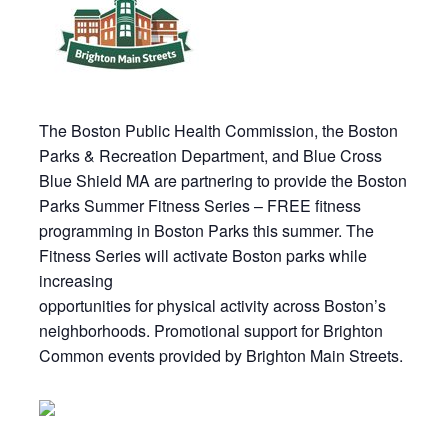
The Boston Public Health Commission, the Boston
Parks & Recreation Department, and Blue Cross
Blue Shield MA are partnering to provide the Boston
Parks Summer Fitness Series – FREE fitness
programming in Boston Parks this summer. The
Fitness Series will activate Boston parks while
increasing
opportunities for physical activity across Boston’s
neighborhoods. Promotional support for Brighton
Common events provided by Brighton Main Streets.