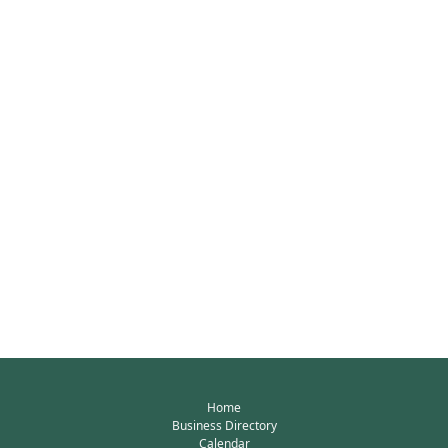
Home
Business Directory
Calendar