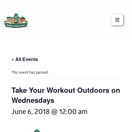
Brighton Main Streets
The Brighton Community: Connected
« All Events
This event has passed.
Take Your Workout Outdoors on
Wednesdays
June 6, 2018 @ 12:00 am