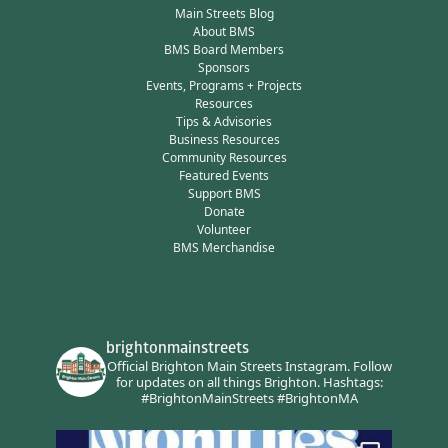
Main Streets Blog
About BMS
BMS Board Members
Sponsors
Events, Programs + Projects
Resources
Tips & Advisories
Business Resources
Community Resources
Featured Events
Support BMS
Donate
Volunteer
BMS Merchandise
brightonmainstreets
Official Brighton Main Streets Instagram.
Follow
for updates on all things Brighton.
Hashtags:
#BrightonMainStreets #BrightonMA