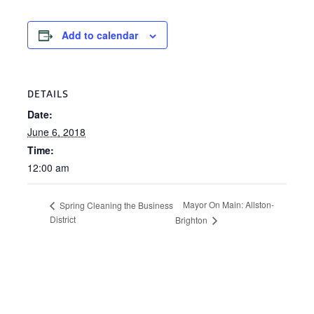
Add to calendar
DETAILS
Date:
June 6, 2018
Time:
12:00 am
Mayor On Main: Allston-
Spring Cleaning the Business
District
Brighton