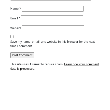
Name
*
Email
*
Website
Save my name, email, and website in this browser for the next
time I comment.
This site uses Akismet to reduce spam.
Learn how your comment
data is processed.