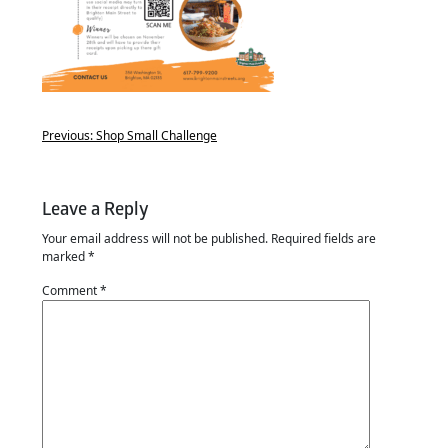
Previous:
Shop Small Challenge
Leave a Reply
Your email address will not be published.
Required fields are
marked
*
Comment
*