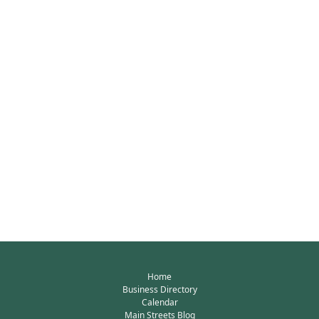
Home
Business Directory
Calendar
Main Streets Blog