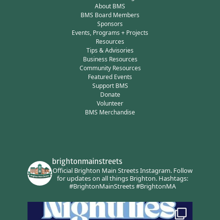
About BMS
BMS Board Members
Sponsors
Events, Programs + Projects
Resources
Tips & Advisories
Business Resources
Community Resources
Featured Events
Support BMS
Donate
Volunteer
BMS Merchandise
brightonmainstreets
Official Brighton Main Streets Instagram.
Follow
for updates on all things Brighton.
Hashtags:
#BrightonMainStreets #BrightonMA