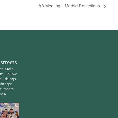
AA Meeting – Morbid Reflections
streets
ton Main
am.
Follow
all things
htags:
nStreets
nMA