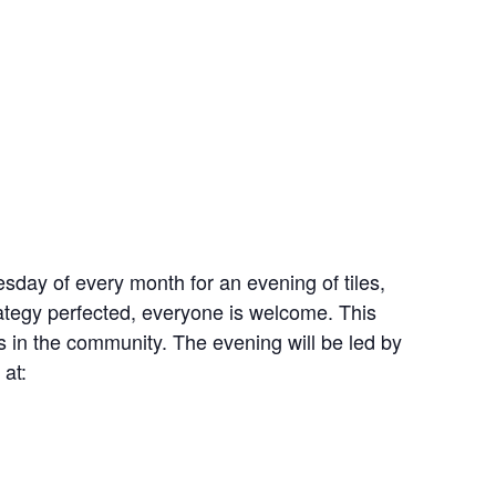
esday of every month for an evening of tiles,
ategy perfected, everyone is welcome. This
s in the community. The evening will be led by
at: