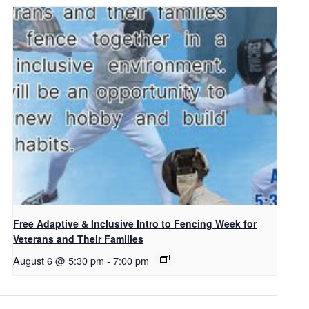
Free Adaptive & Inclusive Intro to Fencing Week for
Veterans and Their Families
August 6 @ 5:30 pm
-
7:00 pm