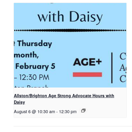
Allston/Brighton Age Strong Advocate Hours with
Daisy
August 6 @ 10:30 am
-
12:30 pm