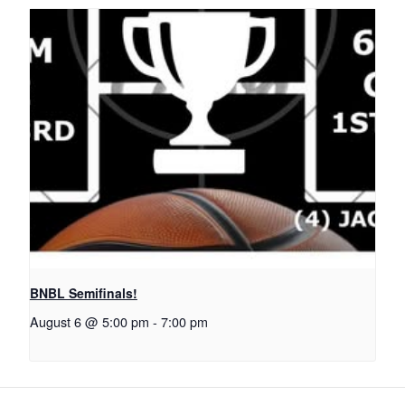
BNBL Semifinals!
August 6 @ 5:00 pm
-
7:00 pm