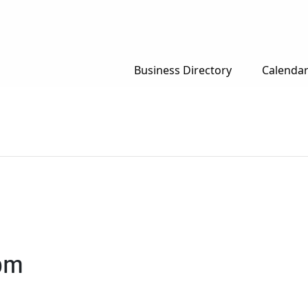
Business Directory
Calenda
pm