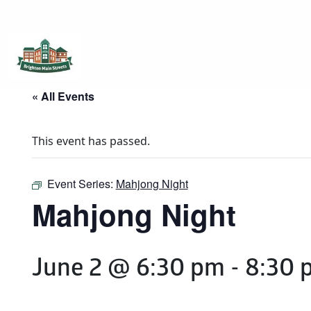
Brighton Main Streets
The Brighton Community: Connected
« All Events
This event has passed.
Event Series:
Mahjong Night
Mahjong Night
June 2 @ 6:30 pm
-
8:30 