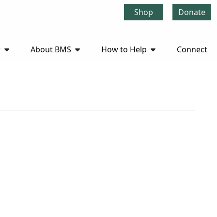
Shop
Donate
r
About BMS
How to Help
Connect