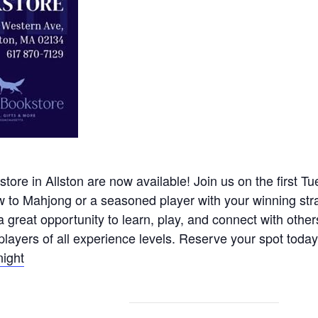
tore in Allston are now available! Join us on the first Tu
w to Mahjong or a seasoned player with your winning str
great opportunity to learn, play, and connect with other
layers of all experience levels. Reserve your spot today 
night