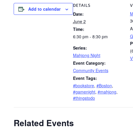
DETAILS
V
Add to calendar
M
Date:
3
June 2
A
Time:
G
6:30 pm - 8:30 pm
P
Series:
(
Mahjong Night
V
Event Category:
Community Events
Event Tags:
#bookstore
,
#Boston
,
#gamenight
,
#mahjong
,
#thingstodo
Related Events