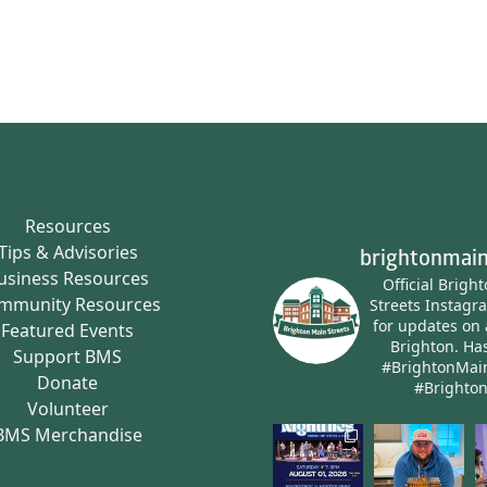
Resources
Tips & Advisories
brightonmain
usiness Resources
Official Brigh
mmunity Resources
Streets Instagr
for updates on 
Featured Events
Brighton.
Has
Support BMS
#BrightonMai
Donate
#Brighto
Volunteer
BMS Merchandise