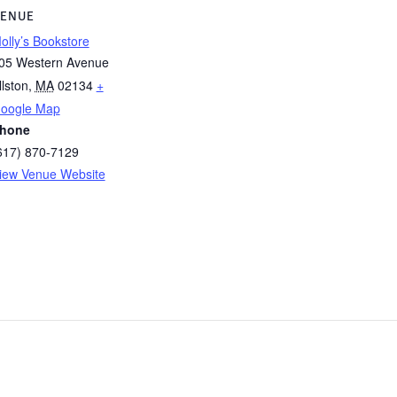
ENUE
olly’s Bookstore
05 Western Avenue
llston
,
MA
02134
+
oogle Map
hone
617) 870-7129
iew Venue Website