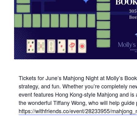
Tickets for June’s Mahjong Night at Molly’s Books
strategy, and fun. Whether you’re completely ne
event features Hong Kong-style Mahjong and is a 
the wonderful Tiffany Wong, who will help guide p
https://withfriends.co/event/28233955/mahjong_