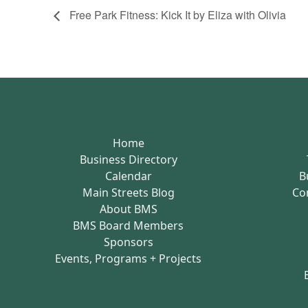
Free Park Fitness: Kick It by Eliza with Olivia
Home
Business Directory
Calendar
B
Main Streets Blog
Co
About BMS
BMS Board Members
Sponsors
Events, Programs + Projects