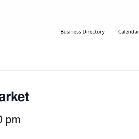
Business Directory
Calenda
arket
0 pm