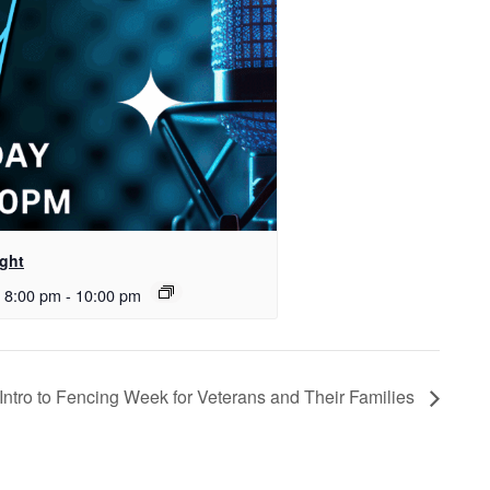
ght
 8:00 pm
-
10:00 pm
 Intro to Fencing Week for Veterans and Their Families