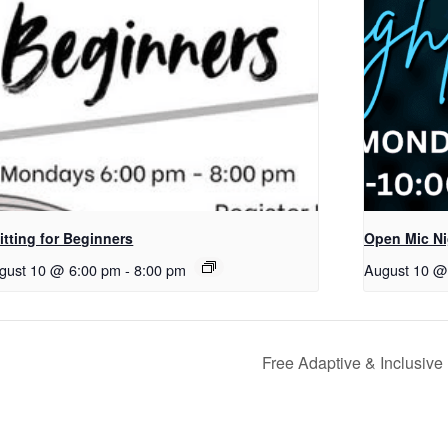
itting for Beginners
Open Mic Ni
gust 10 @ 6:00 pm
-
8:00 pm
August 10 @
Free Adaptive & Inclusive