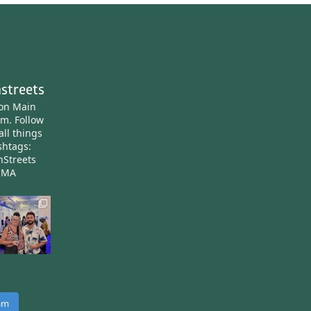
streets
ton Main
am.
Follow
all things
htags:
nStreets
nMA
ram