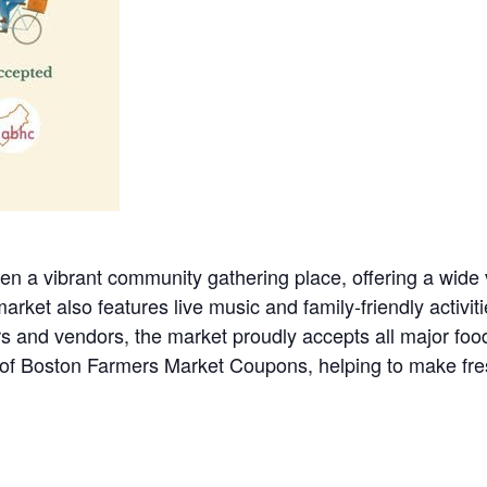
 a vibrant community gathering place, offering a wide va
rket also features live music and family-friendly activiti
rs and vendors, the market proudly accepts all major foo
f Boston Farmers Market Coupons, helping to make fresh