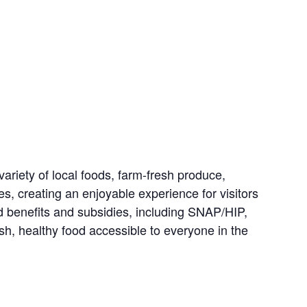
riety of local foods, farm-fresh produce,
es, creating an enjoyable experience for visitors
d benefits and subsidies, including SNAP/HIP,
, healthy food accessible to everyone in the