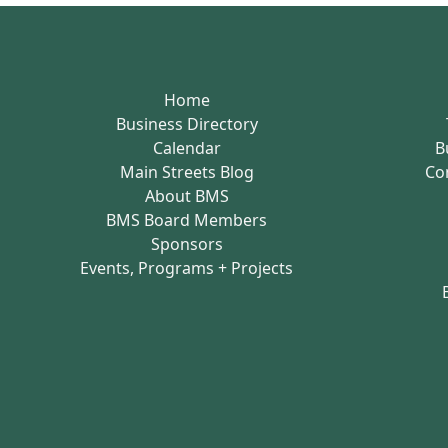
Home
Business Directory
Calendar
B
Main Streets Blog
Co
About BMS
BMS Board Members
Sponsors
Events, Programs + Projects