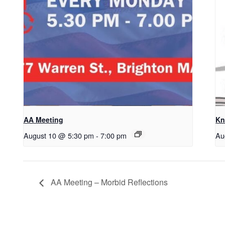
AA Meeting
Kn
August 10 @ 5:30 pm
-
7:00 pm
Au
AA Meeting – Morbid Reflections