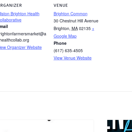
RGANIZER
VENUE
llston Brighton Health
Brighton Common
ollaborative
30 Chestnut Hill Avenue
mail
Brighton
,
MA
02135
+
rightonfarmersmarket@a
Google Map
healthcollab.org
Phone
iew Organizer Website
(617) 635-4505
View Venue Website