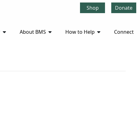
Shop
Donate
r
About BMS
How to Help
Connect