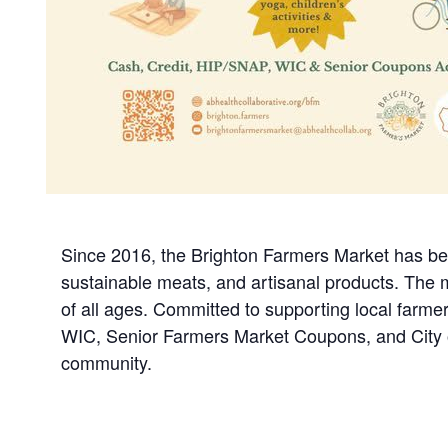
Since 2016, the Brighton Farmers Market has been
sustainable meats, and artisanal products. The ma
of all ages. Committed to supporting local farme
WIC, Senior Farmers Market Coupons, and City o
community.