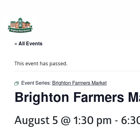
Brighton Main Streets
The Brighton Community: Connected
« All Events
This event has passed.
Event Series:
Brighton Farmers Market
Brighton Farmers M
August 5 @ 1:30 pm
-
6:3