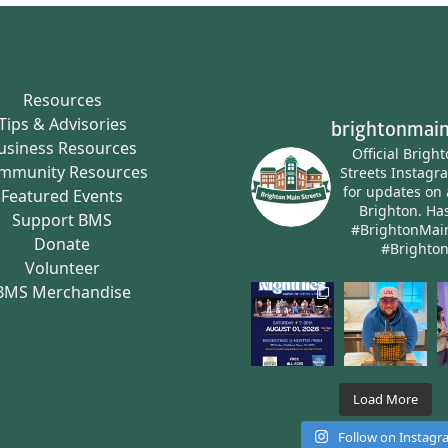
Resources
Tips & Advisories
brightonmain
usiness Resources
Official Brigh
mmunity Resources
Streets Instagr
for updates on 
Featured Events
Brighton.
Has
Support BMS
#BrightonMai
Donate
#Brighto
Volunteer
BMS Merchandise
Load More
Follow on Instag