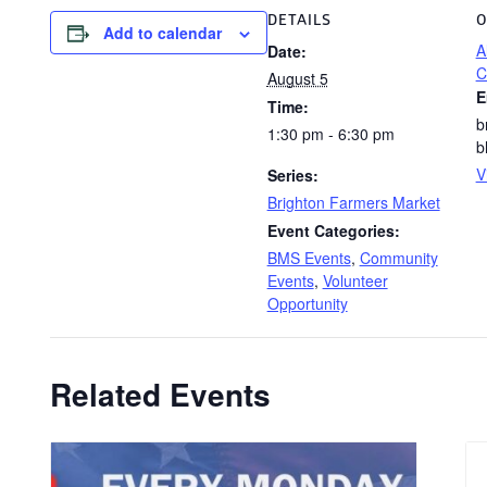
DETAILS
O
Add to calendar
A
Date:
C
August 5
E
Time:
b
1:30 pm - 6:30 pm
b
V
Series:
Brighton Farmers Market
Event Categories:
BMS Events
,
Community
Events
,
Volunteer
Opportunity
Related Events