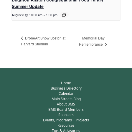
Summer Update
August 8 @ 10:00 am
-
1:00 pm
Memorial Day
DroneArt Show Boston at
Harvard Stadium
Remembrance
Home
Business Directory
Calendar
Main Streets Blog
About BMS
BMS Board Members
Sponsors
Events, Programs + Projects
Resources
Tips & Advisories