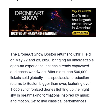
The
DroneArt Show Boston
returns to Ohiri Field
on May 22 and 23, 2026, bringing an unforgettable
open-air experience that has already captivated
audiences worldwide. After more than 500,000
tickets sold globally, this spectacular production
returns to Boston bigger than ever, featuring over
1,000 synchronized drones lighting up the night
sky in breathtaking formations inspired by music
and motion. Set to live classical performances