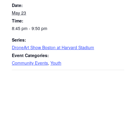
Date:
May 23
Time:
8:45 pm - 9:50 pm
Series:
DroneArt Show Boston at Harvard Stadium
Event Categories:
Community Events
,
Youth