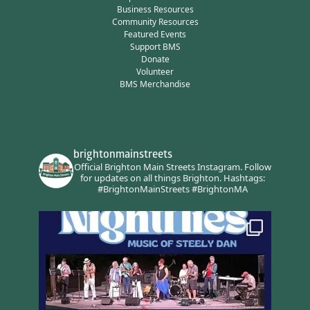
Business Resources
Community Resources
Featured Events
Support BMS
Donate
Volunteer
BMS Merchandise
brightonmainstreets
Official Brighton Main Streets Instagram.
Follow
for updates on all things Brighton.
Hashtags:
#BrightonMainStreets #BrightonMA