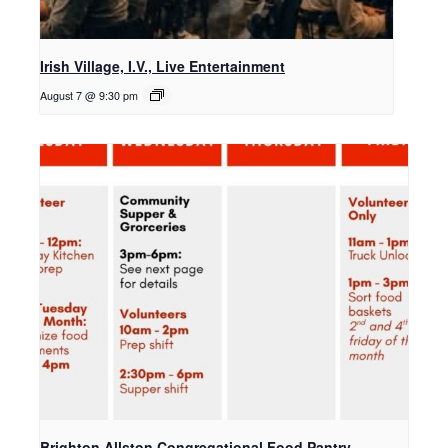
Irish Village, I.V., Live Entertainment
August 7 @ 9:30 pm
Brighton Allston Congregational Food Pantry