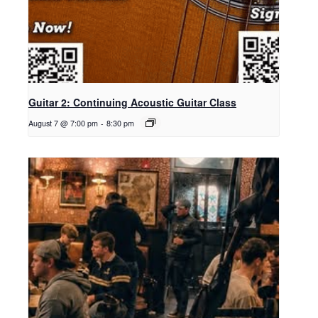
Guitar 2: Continuing Acoustic Guitar Class
August 7 @ 7:00 pm
-
8:30 pm