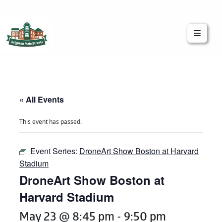
Brighton Main Streets
The Brighton Community: Connected
« All Events
This event has passed.
Event Series:
DroneArt Show Boston at Harvard
Stadium
DroneArt Show Boston at
Harvard Stadium
May 23 @ 8:45 pm
-
9:50 pm