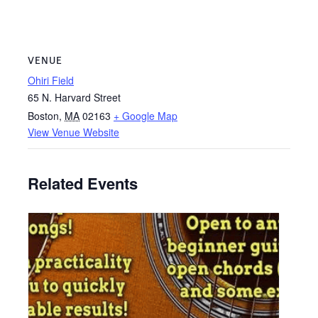
VENUE
Ohiri Field
65 N. Harvard Street
Boston
,
MA
02163
+ Google Map
View Venue Website
Related Events