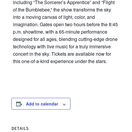
including “The Sorcerer’s Apprentice” and “Flight
of the Bumblebee,” the show transforms the sky
into a moving canvas of light, color, and
imagination. Gates open two hours before the 8:45
p.m. showtime, with a 65-minute performance
designed for all ages, blending cutting-edge drone
technology with live music for a truly immersive
concert in the sky. Tickets are available now for
this one-of-a-kind experience under the stars.
Add to calendar
DETAILS