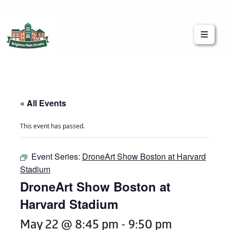
Brighton Main Streets
The Brighton Community: Connected
« All Events
This event has passed.
Event Series:
DroneArt Show Boston at Harvard
Stadium
DroneArt Show Boston at
Harvard Stadium
May 22 @ 8:45 pm
-
9:50 pm