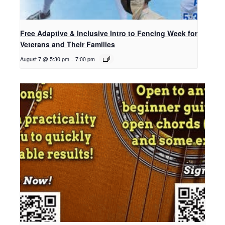
Free Adaptive & Inclusive Intro to Fencing Week for
Veterans and Their Families
August 7 @ 5:30 pm
-
7:00 pm