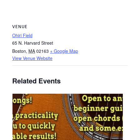
VENUE
Ohiri Field
65 N. Harvard Street
Boston
,
MA
02163
+ Google Map
View Venue Website
Related Events