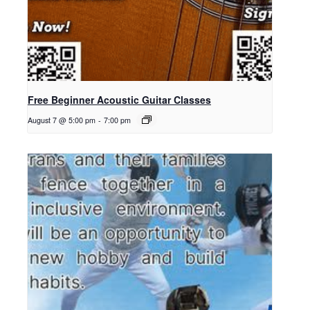
Free Beginner Acoustic Guitar Classes
August 7 @ 5:00 pm
-
7:00 pm