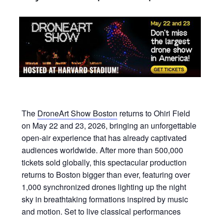
The
DroneArt Show Boston
returns to Ohiri Field
on May 22 and 23, 2026, bringing an unforgettable
open-air experience that has already captivated
audiences worldwide. After more than 500,000
tickets sold globally, this spectacular production
returns to Boston bigger than ever, featuring over
1,000 synchronized drones lighting up the night
sky in breathtaking formations inspired by music
and motion. Set to live classical performances