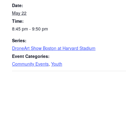
Date:
May 22
Time:
8:45 pm - 9:50 pm
Series:
DroneArt Show Boston at Harvard Stadium
Event Categories:
Community Events
,
Youth