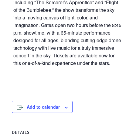
including “The Sorcerer’s Apprentice” and “Flight
of the Bumblebee,” the show transforms the sky
into a moving canvas of light, color, and
imagination. Gates open two hours before the 8:45
p.m. showtime, with a 65-minute performance
designed for all ages, blending cutting-edge drone
technology with live music for a truly immersive
concert in the sky. Tickets are available now for
this one-of-a-kind experience under the stars.
Add to calendar
DETAILS