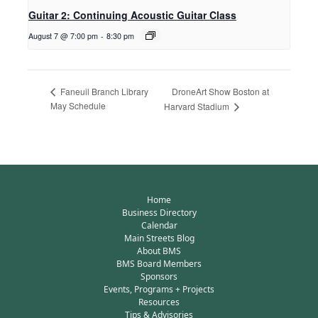
Guitar 2: Continuing Acoustic Guitar Class
August 7 @ 7:00 pm
-
8:30 pm
DroneArt Show Boston at
Faneuil Branch Library
May Schedule
Harvard Stadium
Home
Business Directory
Calendar
Main Streets Blog
About BMS
BMS Board Members
Sponsors
Events, Programs + Projects
Resources
Tips & Advisories