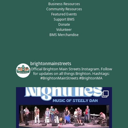
Business Resources
Community Resources
Featured Events
Support BMS
Donate
Volunteer
BMS Merchandise
brightonmainstreets
Official Brighton Main Streets Instagram.
Follow
for updates on all things Brighton.
Hashtags:
#BrightonMainStreets #BrightonMA