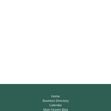
Home
Business Directory
Calendar
Main Streets Blog