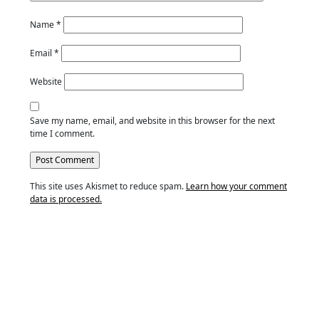
Name
*
Email
*
Website
Save my name, email, and website in this browser for the next
time I comment.
This site uses Akismet to reduce spam.
Learn how your comment
data is processed.