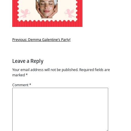
Previous:
Demma Galentine’s Party!
Leave a Reply
Your email address will not be published.
Required fields are
marked
*
Comment
*