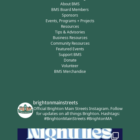
About BMS
BMS Board Members
Sponsors
Events, Programs + Projects
Resources
Tips & Advisories
Business Resources
Community Resources
Featured Events
Support BMS
Donate
Volunteer
BMS Merchandise
brightonmainstreets
Official Brighton Main Streets Instagram.
Follow
for updates on all things Brighton.
Hashtags:
#BrightonMainStreets #BrightonMA